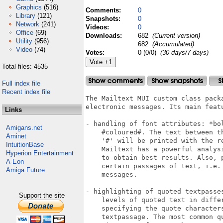
Graphics
(516)
Comments:
0
Library
(121)
Snapshots:
0
Network
(241)
Videos:
0
Office
(69)
Downloads:
682
(Current version)
Utility
(956)
682
(Accumulated)
Video
(74)
Votes:
0 (0/0)
(30 days/7 days)
Total files: 4535
Full index file
Recent index file
The Mailtext MUI custom class pack
electronic messages. Its main featu
Links
- handling of font attributes: *bol
Amigans.net
    #coloured#. The text between t
Aminet
    '#' will be printed with the re
IntuitionBase
    Mailtext has a powerful analys
Hyperion Entertainment
    to obtain best results. Also, p
A-Eon
    certain passages of text, i.e.
Amiga Future
    messages.

- highlighting of quoted textpasse
Support the site
    levels of quoted text in diffe
    specifying the quote character
    textpassage. The most common q