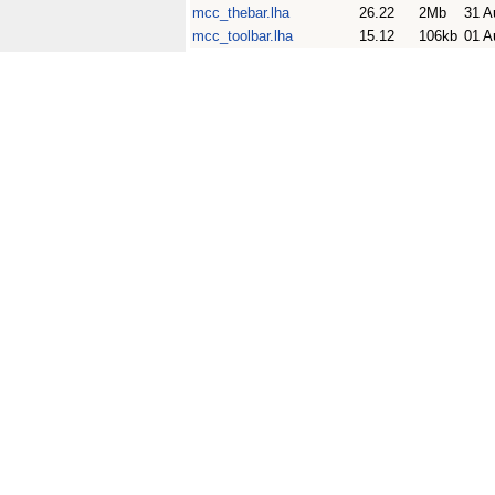
mcc_thebar.lha
26.22
2Mb
31 A
mcc_toolbar.lha
15.12
106kb
01 A