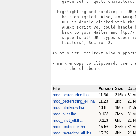
    given set of quote characters, 
- highlighting and handling of URL
    be highlighted. Also, an Amiga
    URL is double clicked with the
    ARexx script you could handle 
    back to your Mailer and ftp:// 
    supports all URL types specifie
    Locators", Section 3.

As of NList, Mailtext also supports
- mark & copy to clipboard: use th
    to the clipboard.

File
Version
Size
Date
mcc_betterstring.lha
11.36
316kb
31 A
mcc_betterstring_ell.lha
11.23
1kb
21 N
mcc_htmlview.lha
13.8
1Mb
31 J
mcc_nlist.lha
0.128
2Mb
31 A
mcc_nlist_ell.lha
0.113
6kb
21 N
mcc_texteditor.lha
15.56
875kb
31 A
mcc_texteditor_ell.lha
15.39
4kb
21 N