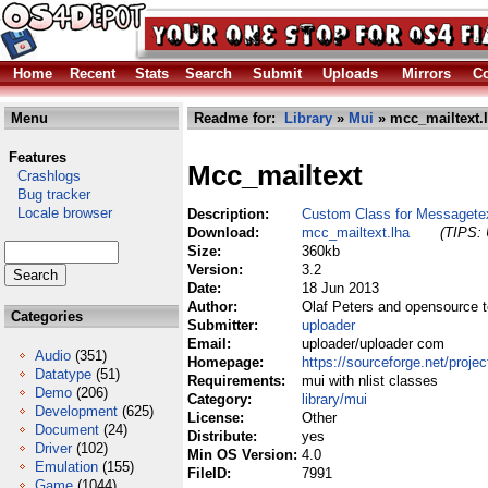
Home
Recent
Stats
Search
Submit
Uploads
Mirrors
Co
Menu
Readme for:
Library
»
Mui
» mcc_mailtext.
Features
Mcc_mailtext
Crashlogs
Bug tracker
Locale browser
Description:
Custom Class for Messagete
Download:
mcc_mailtext.lha
(TIPS: 
Size:
360kb
Version:
3.2
Date:
18 Jun 2013
Author:
Olaf Peters and opensource 
Categories
Submitter:
uploader
Email:
uploader/uploader com
Audio
(351)
Homepage:
https://sourceforge.net/projec
Datatype
(51)
Requirements:
mui with nlist classes
Demo
(206)
Category:
library/mui
Development
(625)
License:
Other
Document
(24)
Distribute:
yes
Driver
(102)
Min OS Version:
4.0
Emulation
(155)
FileID:
7991
Game
(1044)