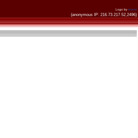
Logo by
invent
(anonymous IP: 216.73.217.52,2496)