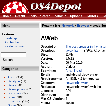
Home
Recent
Stats
Search
Submit
Uploads
Mirrors
Co
Menu
Readme for:
Network
»
Browser
» aweb.lha
Features
AWeb
Crashlogs
Bug tracker
Locale browser
Description:
The best browser in the histo
Download:
aweb.lha
(TIPS: Use the 
Size:
11Mb
Version:
3.5.12
Date:
08 Mar 2018
Author:
Various
Categories
Submitter:
Andy Broad
Email:
andy/broad ology org uk
Audio
(351)
Requirements:
AmiSSL 4.2 for https etc.
Datatype
(51)
Category:
network/browser
Demo
(206)
Replaces:
network/browser/aweb.lha
Development
(625)
License:
APL
Document
(24)
Distribute:
yes
Driver
(102)
Min OS Version:
4.1
Emulation
(155)
FileID:
10549
Game
(1043)