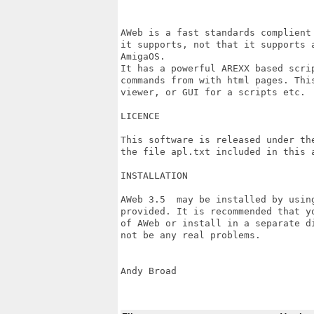
AWeb is a fast standards complient
it supports, not that it supports 
AmigaOS.

It has a powerful AREXX based scri
commands from with html pages. Thi
viewer, or GUI for a scripts etc.

LICENCE

This software is released under the
the file apl.txt included in this a
INSTALLATION

AWeb 3.5  may be installed by using
provided. It is recommended that y
of AWeb or install in a separate di
not be any real problems.

Andy Broad
