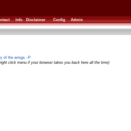
ntact
Info
Disclaimer
Config
Admin
ry of the amiga :-P
right click menu if your browser takes you back here all the time)