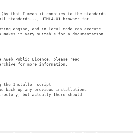
 (by that I mean it complies to the standards

all standards...) HTML4.01 browser for

pting engine, and in local mode can execute

s makes it very suitable for a documentation

 AWeb Public Licence, please read

rchive for more information.

 the Installer script

ou back up any previous installations

rectory, but actually there should
