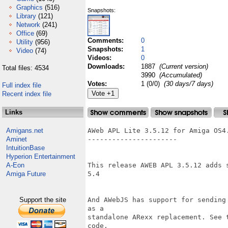
Graphics
(516)
Snapshots:
Library
(121)
Network
(241)
Office
(69)
Comments:
0
Utility
(956)
Snapshots:
1
Video
(74)
Videos:
0
Downloads:
1887
(Current version)
Total files: 4534
3990
(Accumulated)
Votes:
1 (0/0)
(30 days/7 days)
Full index file
Recent index file
Links
Amigans.net
AWeb APL Lite 3.5.12 for Amiga OS4.
Aminet
----------------------

IntuitionBase
Hyperion Entertainment
A-Eon
This release AWEB APL 3.5.12 adds 
Amiga Future
5.4

Support the site
And AWebJS has support for sending
as a 

standalone ARexx replacement. See 
code.
