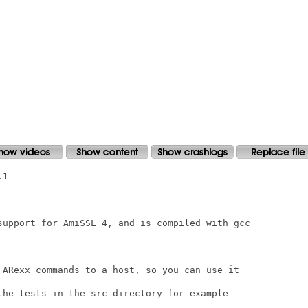
1

support for AmiSSL 4, and is compiled with gcc

 ARexx commands to a host, so you can use it

the tests in the src directory for example
