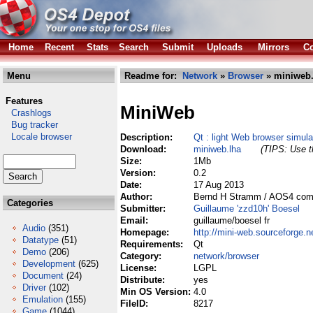
Home
Recent
Stats
Search
Submit
Uploads
Mirrors
Co
Menu
Readme for:
Network
»
Browser
» miniweb.
Features
MiniWeb
Crashlogs
Bug tracker
Locale browser
Description:
Qt : light Web browser simul
Download:
miniweb.lha
(TIPS: Use th
Size:
1Mb
Version:
0.2
Date:
17 Aug 2013
Author:
Bernd H Stramm / AOS4 compi
Categories
Submitter:
Guillaume 'zzd10h' Boesel
Email:
guillaume/boesel fr
Audio
(351)
Homepage:
http://mini-web.sourceforge.n
Datatype
(51)
Requirements:
Qt
Demo
(206)
Category:
network/browser
Development
(625)
License:
LGPL
Document
(24)
Distribute:
yes
Driver
(102)
Min OS Version:
4.0
Emulation
(155)
FileID:
8217
Game
(1044)