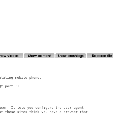
lating mobile phone. 

t port :)

wser. It lets you configure the user agent

at these sites think you have a browser that
