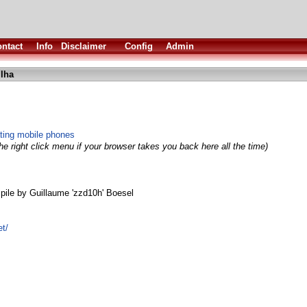
ntact
Info
Disclaimer
Config
Admin
lha
ating mobile phones
e right click menu if your browser takes you back here all the time)
le by Guillaume 'zzd10h' Boesel
et/