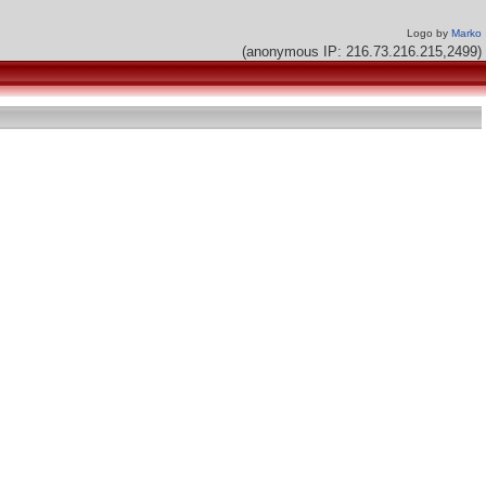
Logo by
Marko
(anonymous IP: 216.73.216.215,2499)