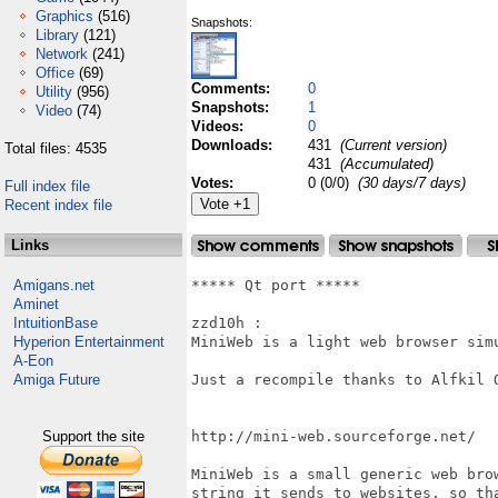
Graphics
(516)
Snapshots:
Library
(121)
Network
(241)
Office
(69)
Comments:
0
Utility
(956)
Snapshots:
1
Video
(74)
Videos:
0
Downloads:
431
(Current version)
Total files: 4535
431
(Accumulated)
Votes:
0 (0/0)
(30 days/7 days)
Full index file
Recent index file
Links
Amigans.net
***** Qt port *****

Aminet
IntuitionBase
zzd10h : 

Hyperion Entertainment
MiniWeb is a light web browser simu
A-Eon
Amiga Future
Just a recompile thanks to Alfkil Q
Support the site
http://mini-web.sourceforge.net/

MiniWeb is a small generic web bro
string it sends to websites, so th