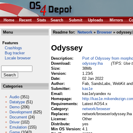
Home
Recent
Stats
Search
Submit
Uploads
Mirrors
Co
Menu
Readme for:
Network
»
Browser
» odyssey.
Features
Odyssey
Crashlogs
Bug tracker
Locale browser
Description:
Port of Odyssey from morph
Download:
odyssey.lha
(TIPS: Use t
Size:
38Mb
Version:
1.23r5
Date:
02 Jan 2022
Author:
Fab, SandsLabs, WebKit and c
Categories
Submitter:
kas1e
Email:
kas1e/yandex ru
Audio
(351)
Homepage:
http://kas1e.mikendezign.co
Datatype
(51)
Requirements:
Latest AOS4.x
Demo
(206)
Category:
network/browser
Development
(625)
Replaces:
network/browser/odyssey.lha
Document
(24)
License:
Other
Driver
(102)
Distribute:
yes
Emulation
(155)
Min OS Version:
4.1
Game
(1043)