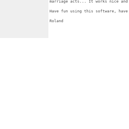
marriage acts... It works nice and 
Have fun using this software, have 
Roland
