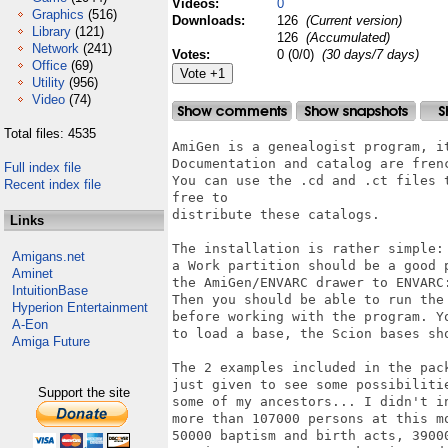
Videos:
0
Graphics
(516)
Downloads:
126
(Current version)
Library
(121)
126
(Accumulated)
Network
(241)
Votes:
0 (0/0)
(30 days/7 days)
Office
(69)
Utility
(956)
Video
(74)
Total files: 4535
AmiGen is a genealogist program, i
Documentation and catalog are frenc
Full index file
You can use the .cd and .ct files 
Recent index file
free to

distribute these catalogs.

Links
The installation is rather simple:
Amigans.net
a Work partition should be a good 
Aminet
the AmiGen/ENVARC drawer to ENVARC:
IntuitionBase
Then you should be able to run the
Hyperion Entertainment
before working with the program. Yo
A-Eon
to load a base, the Scion bases sho
Amiga Future
The 2 examples included in the pac
just given to see some possibiliti
Support the site
some of my ancestors... I didn't i
more than 107000 persons at this m
50000 baptism and birth acts, 3900