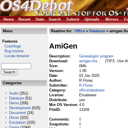
Home
Recent
Stats
Search
Submit
Uploads
Mirrors
Co
Menu
Readme for:
Office
»
Database
» amigen.lh
Features
AmiGen
Crashlogs
Bug tracker
Locale browser
Description:
Genealogist program
Download:
amigen.lha
(TIPS: Use th
Size:
6Mb
Version:
1.00
Date:
03 Jan 2025
Author:
R.Florac
Categories
Submitter:
R.Florac
Category:
office/database
Audio
(351)
License:
Emailware
Datatype
(51)
Distribute:
yes
Demo
(206)
Min OS Version:
4.0
Development
(625)
FileID:
13169
Document
(24)
Driver
(102)
Comments:
0
Emulation
(155)
Snapshots:
0
Game
(1044)