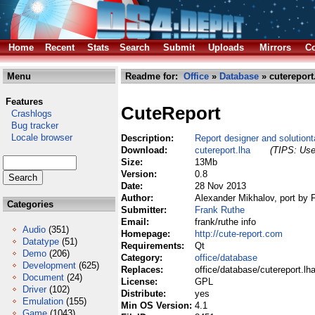
Home
Recent
Stats
Search
Submit
Uploads
Mirrors
Co
Menu
Readme for:
Office
»
Database
» cutereport
Features
CuteReport
Crashlogs
Bug tracker
Locale browser
Description:
Report designer and solutionta
Download:
cutereport.lha
(TIPS: Use 
Size:
13Mb
Version:
0.8
Date:
28 Nov 2013
Author:
Alexander Mikhalov, port by 
Categories
Submitter:
Frank Ruthe
Email:
frank/ruthe info
Audio
(351)
Homepage:
http://cute-report.com
Datatype
(51)
Requirements:
Qt
Demo
(206)
Category:
office/database
Development
(625)
Replaces:
office/database/cutereport.lh
Document
(24)
License:
GPL
Driver
(102)
Distribute:
yes
Emulation
(155)
Min OS Version:
4.1
Game
(1043)