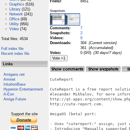
FileID:
8451
Graphics
(516)
Library
(121)
Snapshots:
Network
(241)
Office
(69)
Utility
(956)
Comments:
7
Video
(74)
Snapshots:
2
Videos:
0
Total files: 4534
Downloads:
304
(Current version)
361
(Accumulated)
Full index file
Votes:
0 (0/0)
(30 days/7 days)
Recent index file
Links
Amigans.net
Aminet
CuteReport

IntuitionBase
Hyperion Entertainment
CuteReport is a free report solutio
A-Eon
Alexander Mikhalov, for more inform
Amiga Future
http://qt-apps.org/content/show.php
http://cute-report.com.

Support the site
AmigaOS (beta) port:

- Uses "cutereport:" assign, just 
- Introducing "Manually supported 