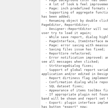
  - Page background color has been 
  - A lot of look & feel improvemen
  - Page: inch predefined formats r
  - Supporting of aggregate functi
has been added;

  - Renaming object by double clic
PageEditor, ReportEditor;

  - Designer::ReportEditor will sw
user try to load it again;

  - While save report, dialog high
  - PageInterface, ItemInterface m
  - Page: error saving with meassur
  - Saving files issue has fixed;

  - ReportCore refactored;

  - Error notification improved: a
see all messages when clicked;

  - StrStorageDialog fixes;

  - Support of global report varia
application and/or edited in Design
  - Report dirtiness flag implement
  - Confirmation dialog while repor
  - SQL dataset fixes;

  - Appearance of items toolBox fix
  - If appropriate plugin not foun
band will be shown and report set t
  - Export: plugin interface imple
has button "export" now;
