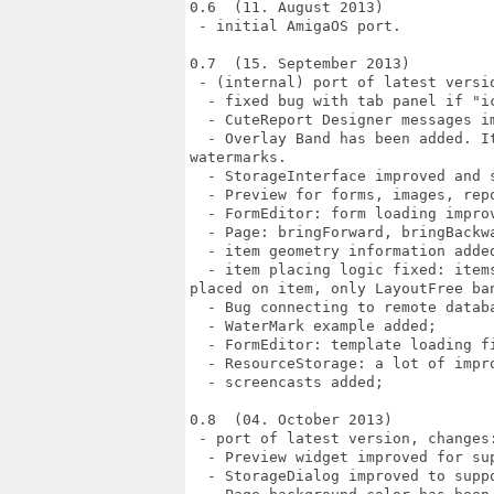
0.6  (11. August 2013)

 - initial AmigaOS port.

0.7  (15. September 2013)

 - (internal) port of latest versio
  - fixed bug with tab panel if "ic
  - CuteReport Designer messages im
  - Overlay Band has been added. I
watermarks.

  - StorageInterface improved and s
  - Preview for forms, images, rep
  - FormEditor: form loading improv
  - Page: bringForward, bringBackwa
  - item geometry information added
  - item placing logic fixed: item
placed on item, only LayoutFree ba
  - Bug connecting to remote databa
  - WaterMark example added;

  - FormEditor: template loading fi
  - ResourceStorage: a lot of impro
  - screencasts added;

0.8  (04. October 2013)

 - port of latest version, changes:
  - Preview widget improved for sup
  - StorageDialog improved to supp