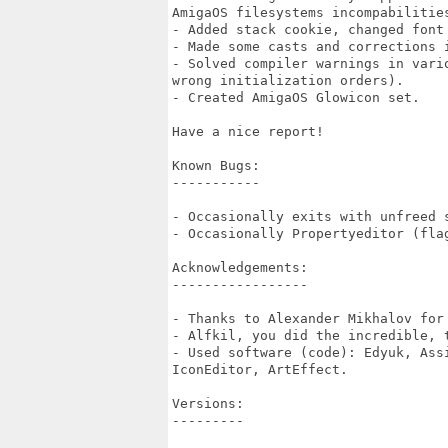
AmigaOS filesystems incompabilities
- Added stack cookie, changed font 
- Made some casts and corrections i
- Solved compiler warnings in vari
wrong initialization orders).

- Created AmigaOS Glowicon set.

Have a nice report!

Known Bugs:

-----------

- Occasionally exits with unfreed s
- Occasionally Propertyeditor (flag
Acknowledgements:

-----------------

- Thanks to Alexander Mikhalov for
- Alfkil, you did the incredible, t
- Used software (code): Edyuk, Ass
IconEditor, ArtEffect.

Versions:

---------
