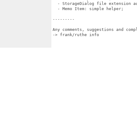
  - StorageDialog file extension au
  - Memo Item: simple helper;

---------

Any comments, suggestions and compl
-> frank/ruthe info
