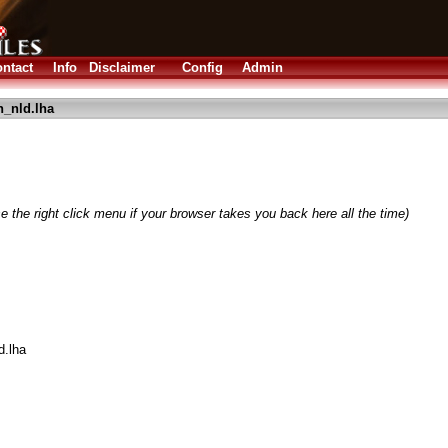
ntact
Info
Disclaimer
Config
Admin
n_nld.lha
e the right click menu if your browser takes you back here all the time)
d.lha