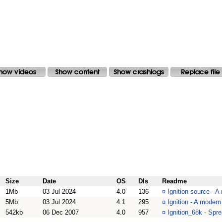
Size
Date
OS
Dls
Readme
1Mb
03 Jul 2024
4.0
136
¤
Ignition source - 
5Mb
03 Jul 2024
4.1
295
¤
Ignition - A moder
542kb
06 Dec 2007
4.0
957
¤
Ignition_68k - Spr