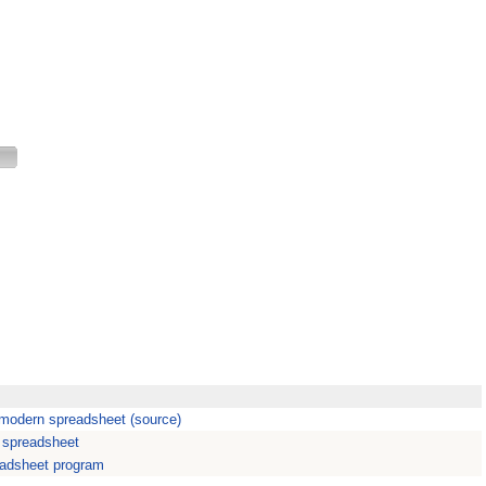
A modern spreadsheet (source)
n spreadsheet
eadsheet program