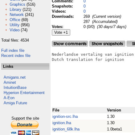
Comments:
0
Graphics
(516)
Snapshots:
0
Library
(121)
Videos:
0
Network
(241)
Downloads:
269
(Current version)
Office
(69)
287
(Accumulated)
Utility
(956)
Votes:
0 (0/0)
(30 days/7 days)
Video
(74)
Total files: 4534
Full index file
Nederlandse vertaling van ignition

Recent index file
Dutch translation for ignition

Links
Amigans.net
Aminet
IntuitionBase
Hyperion Entertainment
A-Eon
Amiga Future
File
Version
ignition-src.lha
1.30
Support the site
ignition.lha
1.30
ignition_68k.lha
1.0beta1