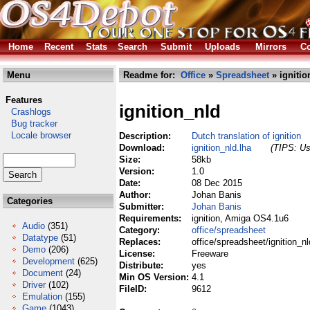
Home
Recent
Stats
Search
Submit
Uploads
Mirrors
Co
Menu
Readme for:
Office
»
Spreadsheet
» ignitio
Features
ignition_nld
Crashlogs
Bug tracker
Locale browser
Description:
Dutch translation of ignition
Download:
ignition_nld.lha
(TIPS: Us
Size:
58kb
Version:
1.0
Date:
08 Dec 2015
Author:
Johan Banis
Categories
Submitter:
Johan Banis
Requirements:
ignition, Amiga OS4.1u6
Audio
(351)
Category:
office/spreadsheet
Datatype
(51)
Replaces:
office/spreadsheet/ignition_nl
Demo
(206)
License:
Freeware
Development
(625)
Distribute:
yes
Document
(24)
Min OS Version:
4.1
Driver
(102)
FileID:
9612
Emulation
(155)
Game
(1043)