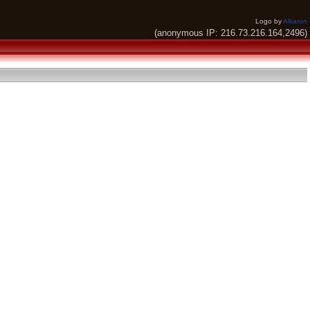
Logo by
Alkaron
(anonymous IP: 216.73.216.164,2496)