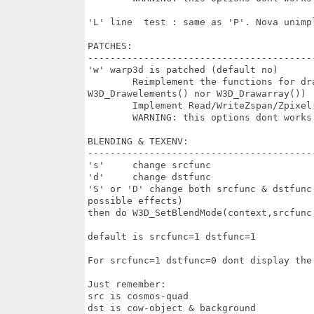
'L' line  test : same as 'P'. Nova unimpl
PATCHES:

-----------------------------------------
'w' warp3d is patched (default no)

	Reimplement the functions for drawing lines/points (but dont change

W3D_Drawelements() nor W3D_Drawarray())

	Implement Read/WriteZspan/Zpixel() but this dont works on most drivers

	WARNING: this options dont works on most drivers. Dont concern Nova

BLENDING & TEXENV:

-----------------------------------------
's'	change srcfunc

'd'	change dstfunc

'S' or 'D' change both srcfunc & dstfunc
possible effects)

then do W3D_SetBlendMode(context,srcfunc,
default is srcfunc=1 dstfunc=1

For srcfunc=1 dstfunc=0 dont display the
Just remember:

src is cosmos-quad 

dst is cow-object & background
