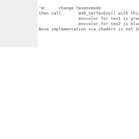
'm'	change texenvmode

then call 	W3D_SetTexEnv() with this texenvmode for the 2  textures

		envcolor for tex1 is green

		envcolor for tex2 is blue

Nova implementation via shaders is not 10