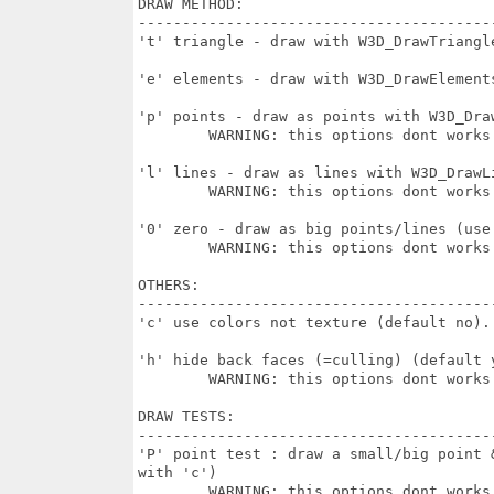
DRAW METHOD:

-----------------------------------------
't' triangle - draw with W3D_DrawTriangl
'e' elements - draw with W3D_DrawElements
'p' points - draw as points with W3D_Draw
	WARNING: this options dont works some drivers

'l' lines - draw as lines with W3D_DrawLi
	WARNING: this options dont works some drivers & Nova

'0' zero - draw as big points/lines (use
	WARNING: this options dont works on some drivers & Nova

OTHERS:

-----------------------------------------
'c' use colors not texture (default no). 
'h' hide back faces (=culling) (default y
	WARNING: this options dont works with some drivers

DRAW TESTS:

-----------------------------------------
'P' point test : draw a small/big point 
with 'c') 

	WARNING: this options dont works on some drivers. Nova unimplemented
