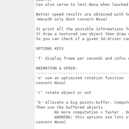
Can also serve to test Nova when lauched
Better speed results are obtained with k
(Warp3D only dont concern Nova)

It print all the possible informations f
It draw a textured cow object then draw 
So you can check if a given 3d-driver can
OPTIONS KEYS

'f' display frame per seconds and infos o
ANIMATION & SPEED:

-----------------------------------------
'o' use an optimized rotation function  
concern Nova)

'r' rotate object or not

'b' Allocate a big points-buffer. Comput
Then use the buffered objects

	No more computation = faster . Only the 3d-hardware is used. 

	WARNING: this options use lots of memory (around 5 MB) (Warp3D only dont

concern Nova)
