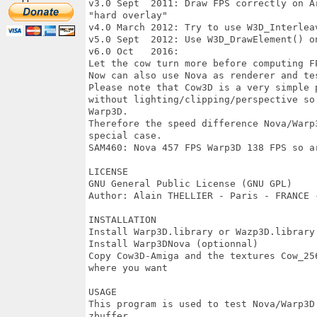
v3.0 Sept  2011: Draw FPS correctly on A
"hard overlay"	

v4.0 March 2012: Try to use W3D_InterleavedArra
v5.0 Sept  2012: Use W3D_DrawElement() on OS4 
v6.0 Oct   2016: 

Let the cow turn more before computing FP
Now can also use Nova as renderer and test No
Please note that Cow3D is a very simple 
without lighting/clipping/perspective so
Warp3D. 

Therefore the speed difference Nova/Warp
special case.

SAM460: Nova 457 FPS Warp3D 138 FPS so ar
LICENSE 

GNU General Public License (GNU GPL) 

Author: Alain THELLIER - Paris - FRANCE -
INSTALLATION 

Install Warp3D.library or Wazp3D.library

Install Warp3DNova (optionnal)

Copy Cow3D-Amiga and the textures Cow_25
where you want

USAGE

This program is used to test Nova/Warp3D
zbuffer
