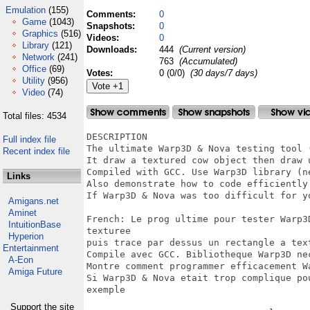
Emulation
(155)
Comments:
0
Game
(1043)
Snapshots:
0
Graphics
(516)
Videos:
0
Library
(121)
Downloads:
444
(Current version)
Network
(241)
763
(Accumulated)
Office
(69)
Votes:
0 (0/0)
(30 days/7 days)
Utility
(956)
Video
(74)
Total files: 4534
DESCRIPTION 

Full index file
The ultimate Warp3D & Nova testing tool 
Recent index file
It draw a textured cow object then draw 
Compiled with GCC. Use Warp3D library (n
Links
Also demonstrate how to code efficiently
If Warp3D & Nova was too difficult for y
Amigans.net
Aminet
French: Le prog ultime pour tester Warp3
IntuitionBase
texturee

Hyperion
puis trace par dessus un rectangle a text
Entertainment
Compile avec GCC. Bibliotheque Warp3D nec
A-Eon
Montre comment programmer efficacement W
Amiga Future
Si Warp3D & Nova etait trop complique po
exemple

Support the site