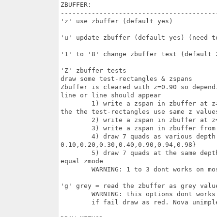
ZBUFFER:

-----------------------------------------
'z' use zbuffer (default yes)

'u' update zbuffer (default yes) (need to
'1' to '8' change zbuffer test (default 2
'Z' zbuffer tests

draw some test-rectangles & zspans

Zbuffer is cleared with z=0.90 so depend
line or line should appear 

	1) write a zspan in zbuffer at z=0.9 (with mask 1 pixel,show 1 pixel) but on

the the test-rectangles use same z values
	2) write a zspan in zbuffer at z=0.5 in the midle of the test-rectangles 

	3) write a zspan in zbuffer from  z=0.01 to 0.99  

	4) draw 7 quads as various depth with various colors (z values =

0.10,0.20,0.30,0.40,0.90,0.94,0.98}

	5) draw 7 quads at the same depth = sticked to the face = appears if use a z

equal zmode

	WARNING: 1 to 3 dont works on most drivers. Nova unimplemented

'g' grey = read the zbuffer as grey value
	WARNING: this options dont works on most drivers

	if fail draw as red. Nova unimplemented
