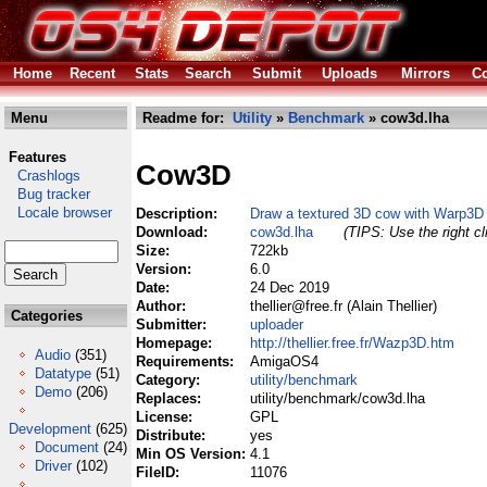
Home
Recent
Stats
Search
Submit
Uploads
Mirrors
Co
Menu
Readme for:
Utility
»
Benchmark
» cow3d.lha
Features
Cow3D
Crashlogs
Bug tracker
Locale browser
Description:
Draw a textured 3D cow with Warp3D
Download:
cow3d.lha
(TIPS: Use the right c
Size:
722kb
Version:
6.0
Date:
24 Dec 2019
Author:
thellier@free.fr (Alain Thellier)
Categories
Submitter:
uploader
Homepage:
http://thellier.free.fr/Wazp3D.htm
Audio
(351)
Requirements:
AmigaOS4
Datatype
(51)
Category:
utility/benchmark
Demo
(206)
Replaces:
utility/benchmark/cow3d.lha
License:
GPL
Development
(625)
Distribute:
yes
Document
(24)
Min OS Version:
4.1
Driver
(102)
FileID:
11076