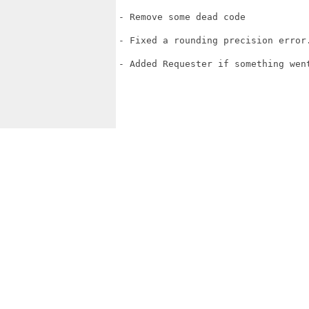
- Remove some dead code

- Fixed a rounding precision error.
- Added Requester if something went