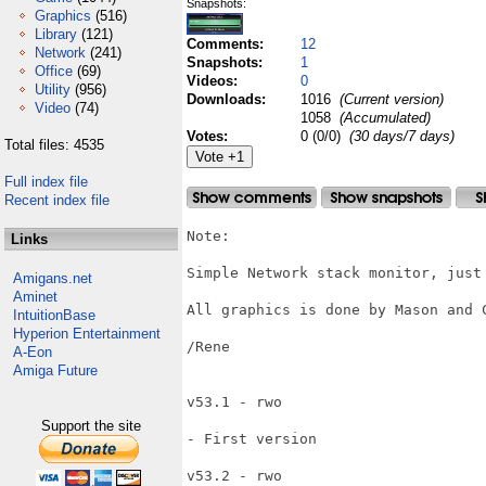
Snapshots:
Graphics
(516)
Library
(121)
Comments:
12
Network
(241)
Snapshots:
1
Office
(69)
Videos:
0
Utility
(956)
Downloads:
1016
(Current version)
Video
(74)
1058
(Accumulated)
Votes:
0 (0/0)
(30 days/7 days)
Total files: 4535
Full index file
Recent index file
Note:

Links
Simple Network stack monitor, just 
Amigans.net
Aminet
All graphics is done by Mason and C
IntuitionBase
Hyperion Entertainment
/Rene

A-Eon
Amiga Future
v53.1 - rwo

Support the site
- First version

v53.2 - rwo
