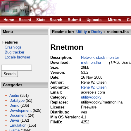
Home
Recent
Stats
Search
Submit
Uploads
Mirrors
Co
Menu
Readme for:
Utility
»
Docky
» rnetmon.lha
Features
Rnetmon
Crashlogs
Bug tracker
Locale browser
Description:
Network stack monitor
Download:
rnetmon.lha
(TIPS: Use th
Size:
29kb
Version:
53.2
Date:
16 Nov 2008
Author:
Rene W. Olsen
Categories
Submitter:
Rene W. Olsen
Email:
ac/rebels com
Audio
(351)
Category:
utility/docky
Datatype
(51)
Replaces:
utility/docky/rnetmon.lha
Demo
(206)
License:
Freeware
Development
(625)
Distribute:
yes
Document
(24)
Min OS Version:
4.1
Driver
(102)
FileID:
4252
Emulation
(155)
Game
(1044)