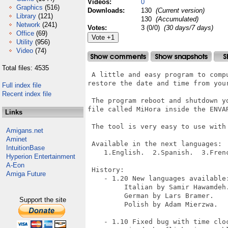
Videos:
0
Graphics
(516)
Downloads:
130
(Current version)
Library
(121)
130
(Accumulated)
Network
(241)
Votes:
3 (0/0)
(30 days/7 days)
Office
(69)
Utility
(956)
Video
(74)
Total files: 4535
 A little and easy program to comp
restore the date and time from your
Full index file
Recent index file
 The program reboot and shutdown y
file called MiHora inside the ENVAR
Links
 The tool is very easy to use with 
Amigans.net
Aminet
 Available in the next languages:

IntuitionBase
    1.English.  2.Spanish.  3.Fren
Hyperion Entertainment
A-Eon
 History:

Amiga Future
    - 1.20 New languages available:
         Italian by Samir Hawamdeh.
         German by Lars Bramer.

Support the site
         Polish by Adam Mierzwa.

    - 1.10 Fixed bug with time cloc