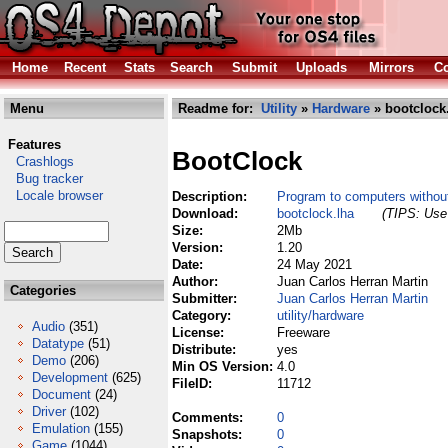
Home
Recent
Stats
Search
Submit
Uploads
Mirrors
Co
Menu
Readme for:
Utility
»
Hardware
» bootclock
Features
BootClock
Crashlogs
Bug tracker
Locale browser
Description:
Program to computers without
Download:
bootclock.lha
(TIPS: Use 
Size:
2Mb
Version:
1.20
Date:
24 May 2021
Author:
Juan Carlos Herran Martin
Categories
Submitter:
Juan Carlos Herran Martin
Category:
utility/hardware
Audio
(351)
License:
Freeware
Datatype
(51)
Distribute:
yes
Demo
(206)
Min OS Version:
4.0
Development
(625)
FileID:
11712
Document
(24)
Driver
(102)
Comments:
0
Emulation
(155)
Snapshots:
0
Game
(1044)