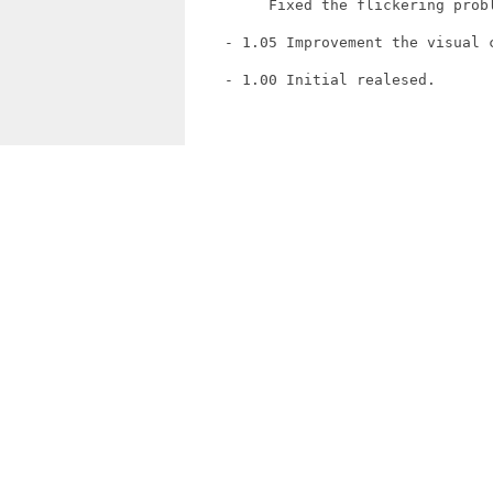
         Fixed the flickering probl
    - 1.05 Improvement the visual c
    - 1.00 Initial realesed.
