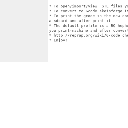
* To open/import/view  STL files yo
* To convert to Gcode skeinforge (t
* To print the gcode in the new on
a sdcard and after print it.

* The default profile is a BQ heph
you print-machine and after convert
* http://reprap.org/wiki/G-code che
* Enjoy!
