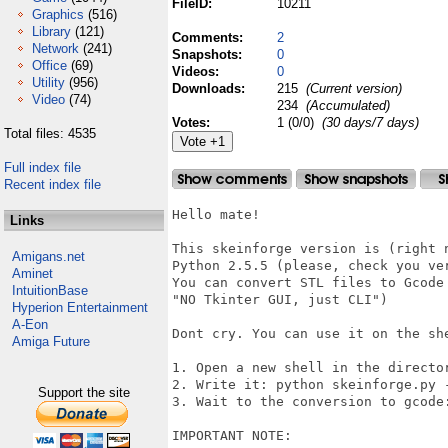
FileID:
10211
Graphics
(516)
Library
(121)
Comments:
2
Network
(241)
Snapshots:
0
Office
(69)
Videos:
0
Utility
(956)
Downloads:
215
(Current version)
Video
(74)
234
(Accumulated)
Votes:
1 (0/0)
(30 days/7 days)
Total files: 4535
Full index file
Recent index file
Hello mate!

Links
This skeinforge version is (right 
Amigans.net
Python 2.5.5 (please, check you ve
Aminet
You can convert STL files to Gcode
IntuitionBase
"NO Tkinter GUI, just CLI")

Hyperion Entertainment
A-Eon
Dont cry. You can use it on the she
Amiga Future
1. Open a new shell in the director
2. Write it: python skeinforge.py -
Support the site
3. Wait to the conversion to gcode:
IMPORTANT NOTE: 
