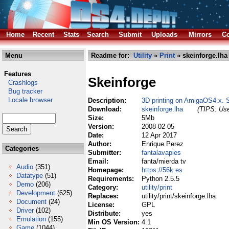
Home
Recent
Stats
Search
Submit
Uploads
Mirrors
Co
Menu
Readme for:
Utility
»
Print
» skeinforge.lha
Features
Skeinforge
Crashlogs
Bug tracker
Locale browser
Description:
3D printing on AmigaOS4.x. 
Download:
skeinforge.lha
(TIPS: Use
Size:
5Mb
Version:
2008-02-05
Date:
12 Apr 2017
Author:
Enrique Perez
Categories
Submitter:
fantalavapies
Email:
fanta/mierda tv
Audio
(351)
Homepage:
https://56k.es
Datatype
(51)
Requirements:
Python 2.5.5
Demo
(206)
Category:
utility/print
Development
(625)
Replaces:
utility/print/skeinforge.lha
Document
(24)
License:
GPL
Driver
(102)
Distribute:
yes
Emulation
(155)
Min OS Version:
4.1
Game
(1044)