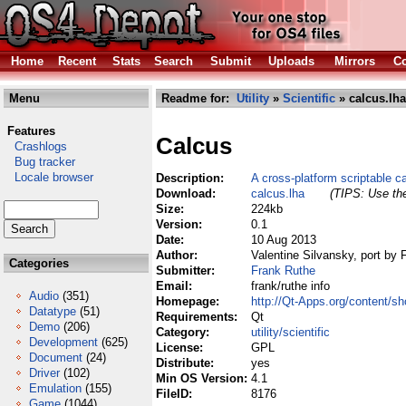
Home
Recent
Stats
Search
Submit
Uploads
Mirrors
Co
Menu
Readme for:
Utility
»
Scientific
» calcus.lha
Features
Calcus
Crashlogs
Bug tracker
Locale browser
Description:
A cross-platform scriptable ca
Download:
calcus.lha
(TIPS: Use the
Size:
224kb
Version:
0.1
Date:
10 Aug 2013
Author:
Valentine Silvansky, port by
Categories
Submitter:
Frank Ruthe
Email:
frank/ruthe info
Audio
(351)
Homepage:
http://Qt-Apps.org/content/
Datatype
(51)
Requirements:
Qt
Demo
(206)
Category:
utility/scientific
Development
(625)
License:
GPL
Document
(24)
Distribute:
yes
Driver
(102)
Min OS Version:
4.1
Emulation
(155)
FileID:
8176
Game
(1044)