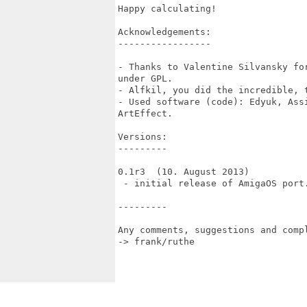
Happy calculating!

Acknowledgements:

-----------------

- Thanks to Valentine Silvansky fo
under GPL.

- Alfkil, you did the incredible, t
- Used software (code): Edyuk, Ass
ArtEffect.

Versions:

---------

0.1r3  (10. August 2013)

 - initial release of AmigaOS port.
---------

Any comments, suggestions and compl
-> frank/ruthe 
