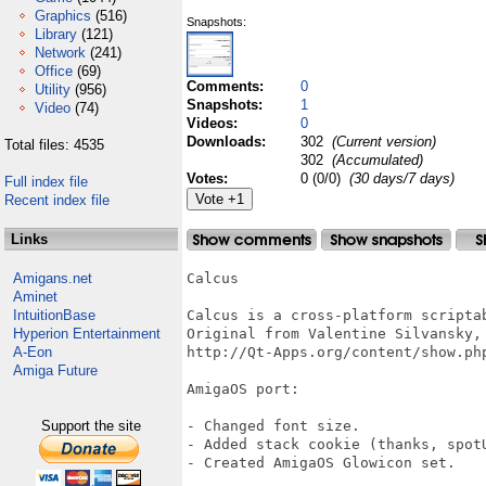
Graphics
(516)
Snapshots:
Library
(121)
Network
(241)
Office
(69)
Comments:
0
Utility
(956)
Snapshots:
1
Video
(74)
Videos:
0
Downloads:
302
(Current version)
Total files: 4535
302
(Accumulated)
Votes:
0 (0/0)
(30 days/7 days)
Full index file
Recent index file
Links
Amigans.net
Calcus

Aminet
IntuitionBase
Calcus is a cross-platform scripta
Hyperion Entertainment
Original from Valentine Silvansky, 
A-Eon
http://Qt-Apps.org/content/show.php
Amiga Future
AmigaOS port:

Support the site
- Changed font size.

- Added stack cookie (thanks, spotU
- Created AmigaOS Glowicon set.
