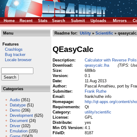
Home
Recent
Stats
Search
Submit
Uploads
Mirrors
Co
Menu
Readme for:
Utility
»
Scientific
» qeasycalc
Features
QEasyCalc
Crashlogs
Bug tracker
Locale browser
Description:
Calculator with Reverse Polis
Download:
qeasycalc.lha
(TIPS: Use
Size:
688kb
Version:
0.1
Date:
11 Aug 2013
Author:
Pascal Amathieu, port by Fr
Categories
Submitter:
Frank Ruthe
Email:
frank/ruthe info
Audio
(351)
Homepage:
http://qt-apps.org/content/
Datatype
(51)
Requirements:
Qt
Demo
(206)
Category:
utility/scientific
Development
(625)
License:
GPL
Document
(24)
Distribute:
yes
Driver
(102)
Min OS Version:
4.1
Emulation
(155)
FileID:
8187
Game
(1043)