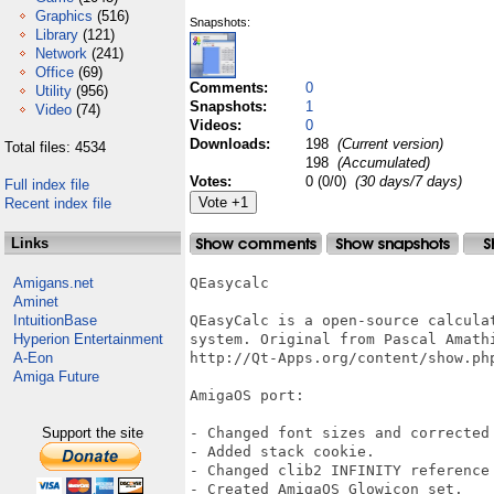
Graphics
(516)
Snapshots:
Library
(121)
Network
(241)
Office
(69)
Comments:
0
Utility
(956)
Snapshots:
1
Video
(74)
Videos:
0
Downloads:
198
(Current version)
Total files: 4534
198
(Accumulated)
Votes:
0 (0/0)
(30 days/7 days)
Full index file
Recent index file
Links
Amigans.net
QEasycalc

Aminet
IntuitionBase
QEasyCalc is a open-source calcula
Hyperion Entertainment
system. Original from Pascal Amath
A-Eon
http://Qt-Apps.org/content/show.php
Amiga Future
AmigaOS port:

Support the site
- Changed font sizes and corrected 
- Added stack cookie.

- Changed clib2 INFINITY reference 
- Created AmigaOS Glowicon set.
