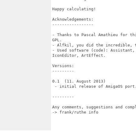
Happy calculating!

Acknowledgements:

-----------------

- Thanks to Pascal Amathieu for th
GPL.

- Alfkil, you did the incredible, t
- Used software (code): Assistant, 
IconEditor, ArtEffect.

Versions:

---------

0.1  (11. August 2013)

 - initial release of AmigaOS port.
---------

Any comments, suggestions and compl
-> frank/ruthe info
