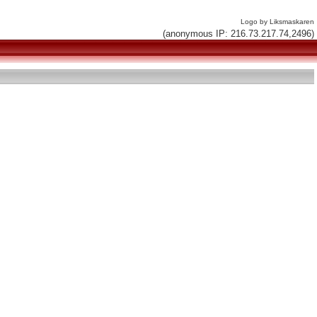
Logo by Liksmaskaren
(anonymous IP: 216.73.217.74,2496)