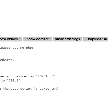
gaos; ppc-morphos

mbardo.

es and devices on "ROM 1.x+"

to "OS3.9".

 the docu-script "checkas_tst"
