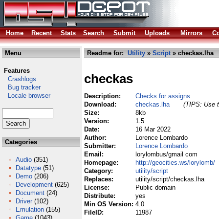
Home
Recent
Stats
Search
Submit
Uploads
Mirrors
Co
Menu
Readme for:
Utility
»
Script
» checkas.lha
Features
checkas
Crashlogs
Bug tracker
Locale browser
Description:
Checks for assigns.
Download:
checkas.lha
(TIPS: Use t
Size:
8kb
Version:
1.5
Date:
16 Mar 2022
Author:
Lorence Lombardo
Categories
Submitter:
Lorence Lombardo
Email:
lorylombus/gmail com
Audio
(351)
Homepage:
http://geocities.ws/lorylomb/
Datatype
(51)
Category:
utility/script
Demo
(206)
Replaces:
utility/script/checkas.lha
Development
(625)
License:
Public domain
Document
(24)
Distribute:
yes
Driver
(102)
Min OS Version:
4.0
Emulation
(155)
FileID:
11987
Game
(1043)