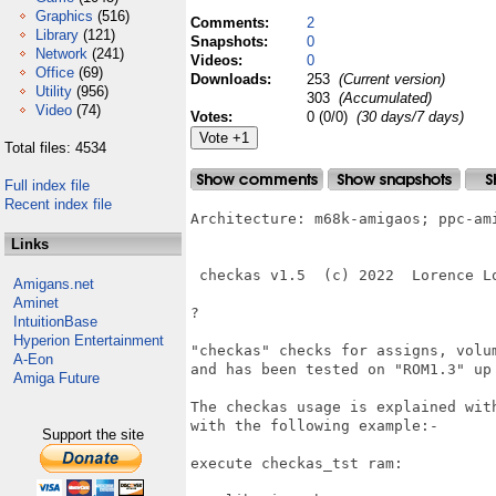
Graphics
(516)
Comments:
2
Library
(121)
Snapshots:
0
Network
(241)
Videos:
0
Office
(69)
Downloads:
253
(Current version)
Utility
(956)
303
(Accumulated)
Video
(74)
Votes:
0 (0/0)
(30 days/7 days)
Total files: 4534
Full index file
Recent index file
Architecture: m68k-amigaos; ppc-ami
Links
 checkas v1.5  (c) 2022  Lorence Lo
Amigans.net
Aminet
?

IntuitionBase
Hyperion Entertainment
"checkas" checks for assigns, volum
A-Eon
and has been tested on "ROM1.3" up 
Amiga Future
The checkas usage is explained with
with the following example:- 

Support the site
execute checkas_tst ram:
