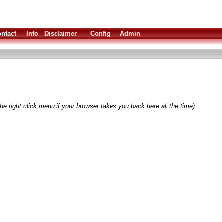
ntact
Info
Disclaimer
Config
Admin
he right click menu if your browser takes you back here all the time)