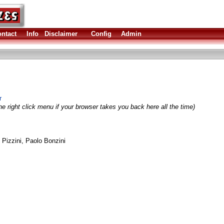
ntact
Info
Disclaimer
Config
Admin
r
e right click menu if your browser takes you back here all the time)
Pizzini, Paolo Bonzini