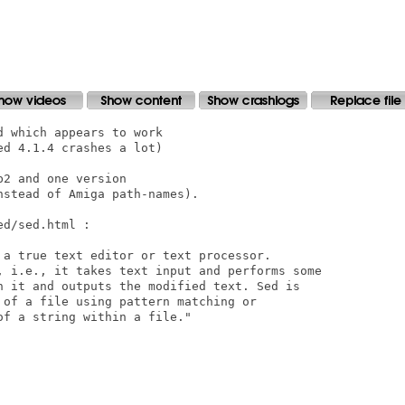
 which appears to work

d 4.1.4 crashes a lot)

2 and one version

stead of Amiga path-names).

d/sed.html :

 a true text editor or text processor.

, i.e., it takes text input and performs some

n it and outputs the modified text. Sed is

 of a file using pattern matching or

f a string within a file." 
