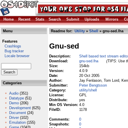
Home
Recent
Stats
Search
Submit
Uploads
Mirrors
Co
Menu
Readme for:
Utility
»
Shell
» gnu-sed.lha
Features
Gnu-sed
Crashlogs
Bug tracker
Locale browser
Description:
Shell based text stream edito
Download:
gnu-sed.lha
(TIPS: Use th
Size:
154kb
Version:
4.0.9
Date:
20 Oct 2005
Author:
Jay Fenlason, Tom Lord, Ken 
Categories
Submitter:
Peter Bengtsson
Category:
utility/shell
Audio
(351)
License:
GPL
Datatype
(51)
Distribute:
yes
Demo
(206)
Min OS Version:
4.0
Development
(625)
FileID:
1178
Document
(24)
Driver
(102)
Comments:
0
Emulation
(155)
Snapshots:
0
Game
(1043)