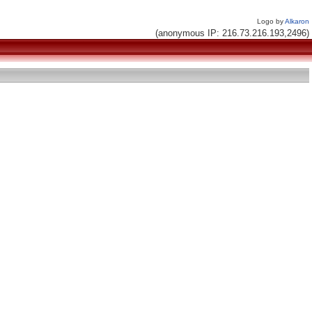
Logo by
Alkaron
(anonymous IP: 216.73.216.193,2496)