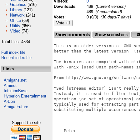
Videos:
0
Graphics
(516)
Downloads:
489
(Current version)
Library
(121)
489
(Accumulated)
Network
(241)
Votes:
0 (0/0)
(30 days/7 days)
Office
(69)
Utility
(956)
Video
(74)
Total files: 4534
This is an older version of GNU sed
better than the latest version. (se
Full index file
Recent index file
The binaries are compiled with clib
with -unix (used Unix path-names in
Links
From http://www.gnu.org/software/se
Amigans.net
Aminet
"Sed (streams editor) isn't really
IntuitionBase
Instead, it is used to filter text
Hyperion Entertainment
operation (or set of operations) o
A-Eon
typically used for extracting part
Amiga Future
substituting multiple occurrences o
Support the site
   -Peter
