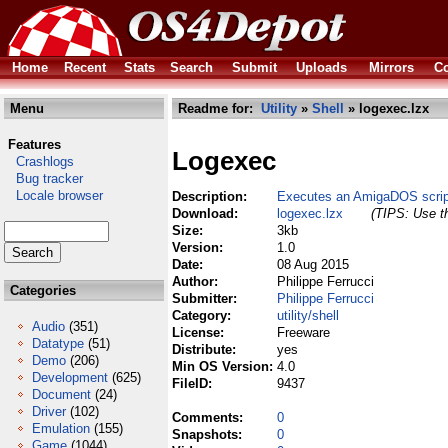
Home
Recent
Stats
Search
Submit
Uploads
Mirrors
Co
Menu
Readme for:
Utility
»
Shell
» logexec.lzx
Features
Logexec
Crashlogs
Bug tracker
Locale browser
Description:
Executes an AmigaDOS script
Download:
logexec.lzx
(TIPS: Use th
Size:
3kb
Version:
1.0
Date:
08 Aug 2015
Author:
Philippe Ferrucci
Categories
Submitter:
Philippe Ferrucci
Category:
utility/shell
Audio
(351)
License:
Freeware
Datatype
(51)
Distribute:
yes
Demo
(206)
Min OS Version:
4.0
Development
(625)
FileID:
9437
Document
(24)
Driver
(102)
Comments:
0
Emulation
(155)
Snapshots:
0
Game
(1044)