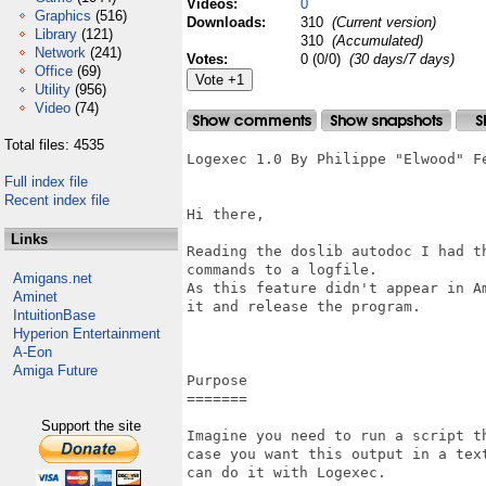
Videos:
0
Graphics
(516)
Downloads:
310
(Current version)
Library
(121)
310
(Accumulated)
Network
(241)
Votes:
0 (0/0)
(30 days/7 days)
Office
(69)
Utility
(956)
Video
(74)
Total files: 4535
Logexec 1.0 By Philippe "Elwood" Fe
Full index file
Recent index file
Hi there,

Links
Reading the doslib autodoc I had t
commands to a logfile.

Amigans.net
As this feature didn't appear in A
Aminet
it and release the program.

IntuitionBase
Hyperion Entertainment
A-Eon
Amiga Future
Purpose

=======

Support the site
Imagine you need to run a script t
case you want this output in a tex
can do it with Logexec.
