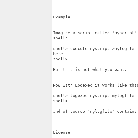
Example

=======

Imagine a script called "myscript"
shell:

shell> execute myscript >mylogile

here

shell>

But this is not what you want.

Now with Logexec it works like this
shell> logexec myscript mylogfile

shell>

and of course "mylogfile" contains 
License

=======
