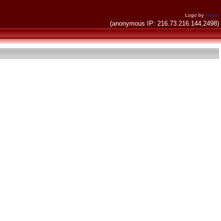
Logo by
invent
(anonymous IP: 216.73.216.144,2498)