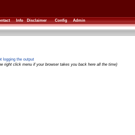
ntact
Info
Disclaimer
Config
Admin
 logging the output
e right click menu if your browser takes you back here all the time)