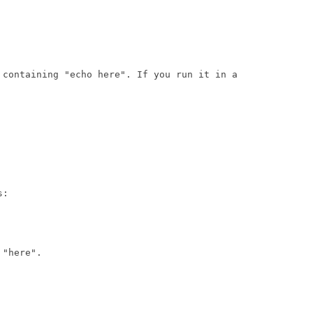
 containing "echo here". If you run it in a

:

"here".
