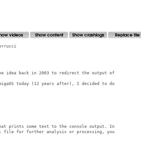
rrucci

he idea back in 2003 to redirect the output of

migaOS today (12 years after), I decided to do

hat prints some text to the console output. In

t file for further analysis or processing, you
