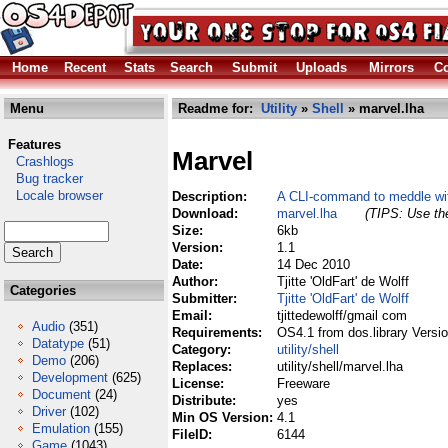
Home
Recent
Stats
Search
Submit
Uploads
Mirrors
Co
Menu
Readme for:
Utility
»
Shell
» marvel.lha
Features
Marvel
Crashlogs
Bug tracker
Locale browser
Description:
A CLI-command to meddle wit
Download:
marvel.lha
(TIPS: Use the
Size:
6kb
Version:
1.1
Date:
14 Dec 2010
Author:
Tjitte 'OldFart' de Wolff
Categories
Submitter:
Tjitte 'OldFart' de Wolff
Email:
tjittedewolff/gmail com
Audio
(351)
Requirements:
OS4.1 from dos.library Versi
Datatype
(51)
Category:
utility/shell
Demo
(206)
Replaces:
utility/shell/marvel.lha
Development
(625)
License:
Freeware
Document
(24)
Distribute:
yes
Driver
(102)
Min OS Version:
4.1
Emulation
(155)
FileID:
6144
Game
(1043)