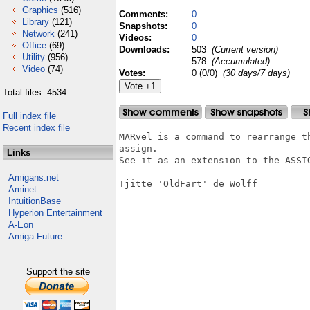
Graphics
(516)
Comments:
0
Library
(121)
Snapshots:
0
Network
(241)
Videos:
0
Office
(69)
Downloads:
503
(Current version)
Utility
(956)
578
(Accumulated)
Video
(74)
Votes:
0 (0/0)
(30 days/7 days)
Total files: 4534
Full index file
Recent index file
MARvel is a command to rearrange t
assign.

Links
See it as an extension to the ASSIG
Amigans.net
Tjitte 'OldFart' de Wolff

Aminet
IntuitionBase
Hyperion Entertainment
A-Eon
Amiga Future
Support the site