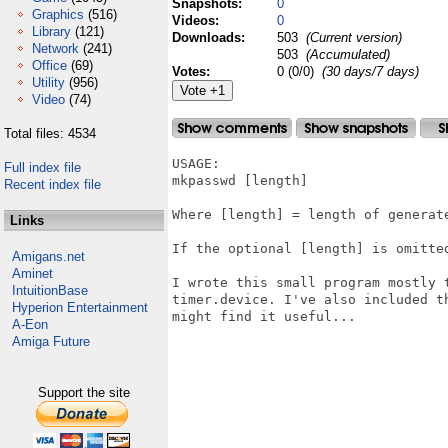
Snapshots:
0
Graphics
(516)
Videos:
0
Library
(121)
Downloads:
503
(Current version)
Network
(241)
503
(Accumulated)
Office
(69)
Votes:
0 (0/0)
(30 days/7 days)
Utility
(956)
Video
(74)
Total files: 4534
USAGE:

Full index file
mkpasswd [length]

Recent index file
Where [length] = length of generate
Links
If the optional [length] is omitted
Amigans.net
Aminet
I wrote this small program mostly 
IntuitionBase
timer.device. I've also included t
Hyperion Entertainment
might find it useful...

A-Eon
Amiga Future
Support the site