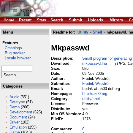
Home
Recent
Stats
Search
Submit
Uploads
Mirrors
Co
Menu
Readme for:
Utility
»
Shell
» mkpasswd.lha
Features
Mkpasswd
Crashlogs
Bug tracker
Locale browser
Description:
Small program for generating
Download:
mkpasswd.lha
(TIPS: Use
Size:
8kb
Date:
09 Nov 2005
Author:
Fredrik Wikström
Submitter:
Fredrik Wikström
Categories
Email:
fredrik at a500 dot org
Homepage:
http://a500.org
Audio
(351)
Category:
utility/shell
Datatype
(51)
License:
Freeware
Demo
(206)
Distribute:
yes
Development
(625)
Min OS Version:
4.0
Document
(24)
FileID:
1273
Driver
(102)
Emulation
(155)
Comments:
0
Game
(1043)