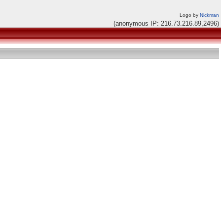
Logo by
Nickman
(anonymous IP: 216.73.216.89,2496)