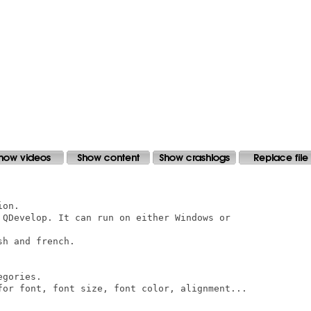
on.

 QDevelop. It can run on either Windows or

h and french.

gories.

for font, font size, font color, alignment...
