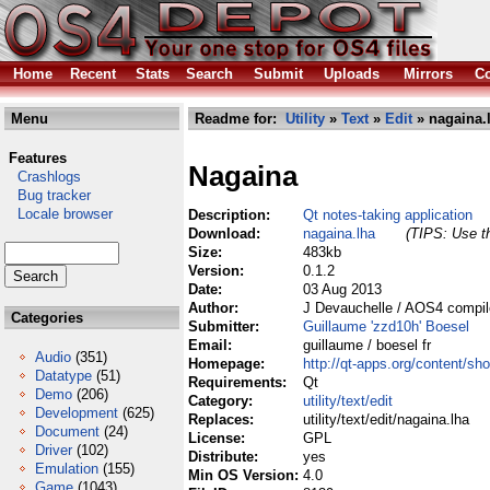
Home
Recent
Stats
Search
Submit
Uploads
Mirrors
Co
Menu
Readme for:
Utility
»
Text
»
Edit
» nagaina.
Features
Nagaina
Crashlogs
Bug tracker
Locale browser
Description:
Qt notes-taking application
Download:
nagaina.lha
(TIPS: Use th
Size:
483kb
Version:
0.1.2
Date:
03 Aug 2013
Author:
J Devauchelle / AOS4 compil
Categories
Submitter:
Guillaume 'zzd10h' Boesel
Email:
guillaume / boesel fr
Audio
(351)
Homepage:
http://qt-apps.org/content/s
Datatype
(51)
Requirements:
Qt
Demo
(206)
Category:
utility/text/edit
Development
(625)
Replaces:
utility/text/edit/nagaina.lha
Document
(24)
License:
GPL
Driver
(102)
Distribute:
yes
Emulation
(155)
Min OS Version:
4.0
Game
(1043)