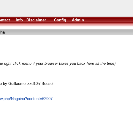
ntact
Info
Disclaimer
Config
Admin
lha
e right click menu if your browser takes you back here all the time)
e by Guillaume 'zzd10h' Boesel
how.php/Nagaina?content=62907