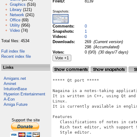
FileID:
8139
Graphics
(516)
Library
(121)
Snapshots:
Network
(241)
Office
(69)
Utility
(956)
Comments:
0
Video
(74)
Snapshots:
1
Videos:
0
Total files: 4534
Downloads:
269
(Current version)
298
(Accumulated)
Full index file
Votes:
0 (0/0)
(30 days/7 days)
Recent index file
Links
Amigans.net
***** Qt port *****

Aminet
IntuitionBase
Nagaina is a notes-taking applicati
Hyperion Entertainment
It is written in C++, using Qt and
A-Eon
Linux.

Amiga Future
It is currently available in englis
Features

Support the site
   Classifications of notes in cate
   Rich text editor, with support 
   Style editor.
