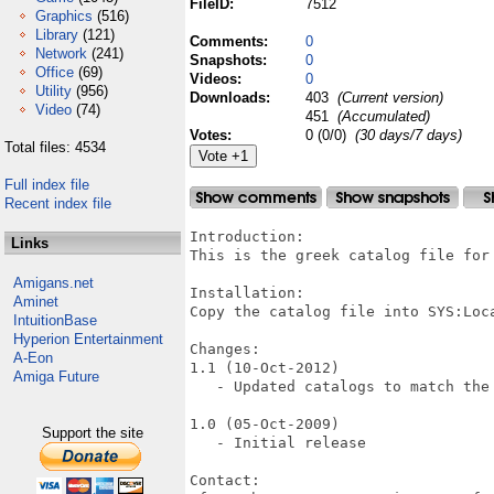
FileID:
7512
Graphics
(516)
Library
(121)
Comments:
0
Network
(241)
Snapshots:
0
Office
(69)
Videos:
0
Utility
(956)
Downloads:
403
(Current version)
Video
(74)
451
(Accumulated)
Votes:
0 (0/0)
(30 days/7 days)
Total files: 4534
Full index file
Recent index file
Introduction:

Links
This is the greek catalog file for 
Amigans.net
Installation:

Aminet
Copy the catalog file into SYS:Loca
IntuitionBase
Hyperion Entertainment
Changes:

A-Eon
1.1 (10-Oct-2012)

Amiga Future
   - Updated catalogs to match the 
1.0 (05-Oct-2009)

Support the site
   - Initial release

Contact:
