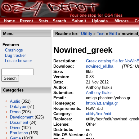
Home
Recent
Stats
Search
Submit
Uploads
Mirrors
Co
Menu
Readme for:
Utility
»
Text
»
Edit
» nowined_
Features
Nowined_greek
Crashlogs
Bug tracker
Locale browser
Description:
Greek catalog file for NoWin
Download:
nowined_ell.lha
(TIPS: Us
Size:
9kb
Version:
0.83
Date:
21 Nov 2012
Author:
Anthony Iliakis
Categories
Submitter:
Anthony Iliakis
Email:
amiga phantom/yahoo gr
Audio
(351)
Homepage:
http://att.amiga.gr
Datatype
(51)
Requirements:
NoWinEd
Demo
(206)
Category:
utility/text/edit
Development
(625)
Replaces:
utility/text/edit/nowined_greek
Document
(24)
License:
Other
Driver
(102)
Distribute:
no
Emulation
(155)
Min OS Version:
4.0
Game
(1043)