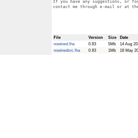
If you have any suggestions, or fo
contact me through e-mail or at the
File
Version
Size
Date
nowined.lha
0.83
5Mb
14 Aug 20
nowinedsrc.lha
0.83
1Mb
18 May 2