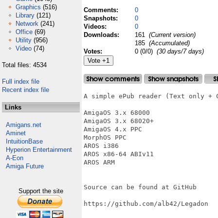
Graphics
(516)
Comments:
0
Library
(121)
Snapshots:
0
Network
(241)
Videos:
0
Office
(69)
Downloads:
161
(Current version)
Utility
(956)
185
(Accumulated)
Video
(74)
Votes:
0 (0/0)
(30 days/7 days)
Total files: 4534
Full index file
Recent index file
A simple ePub reader (Text only + C
Links
AmigaOS 3.x 68000

AmigaOS 3.x 68020+

Amigans.net
AmigaOS 4.x PPC

Aminet
MorphOS PPC

IntuitionBase
AROS i386

Hyperion Entertainment
AROS x86-64 ABIv11

A-Eon
AROS ARM

Amiga Future
Source can be found at GitHub

Support the site
https://github.com/alb42/Legadon
