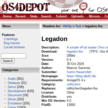
Home
Recent
Stats
Search
Submit
Uploads
Mirrors
Co
Menu
Readme for:
Utility
»
Text
» legadon.lha
Features
Legadon
Crashlogs
Bug tracker
Locale browser
Description:
A simple ePub reader (Text on
Download:
legadon.lha
(TIPS: Use th
Size:
280kb
Version:
0.3
Date:
30 Oct 2024
Author:
Marcus Sackrow
Categories
Submitter:
Samir Hawamdeh
Homepage:
https://blog.alb42.de/
Audio
(351)
Requirements:
AmigaOS 4.x
Datatype
(51)
Category:
utility/text
Demo
(206)
Replaces:
utility/text/legadon.lha
Development
(625)
License:
Other
Document
(24)
Distribute:
yes
Driver
(102)
Min OS Version:
4.0
Emulation
(155)
FileID:
13093
Game
(1043)