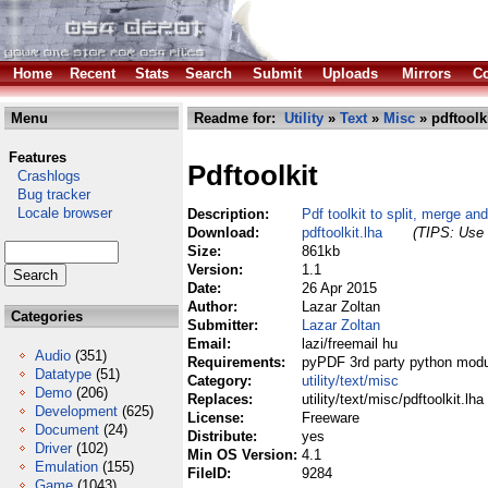
Home
Recent
Stats
Search
Submit
Uploads
Mirrors
Co
Menu
Readme for:
Utility
»
Text
»
Misc
» pdftoolki
Features
Pdftoolkit
Crashlogs
Bug tracker
Locale browser
Description:
Pdf toolkit to split, merge and
Download:
pdftoolkit.lha
(TIPS: Use 
Size:
861kb
Version:
1.1
Date:
26 Apr 2015
Author:
Lazar Zoltan
Categories
Submitter:
Lazar Zoltan
Email:
lazi/freemail hu
Audio
(351)
Requirements:
pyPDF 3rd party python module
Datatype
(51)
Category:
utility/text/misc
Demo
(206)
Replaces:
utility/text/misc/pdftoolkit.lha
Development
(625)
License:
Freeware
Document
(24)
Distribute:
yes
Driver
(102)
Min OS Version:
4.1
Emulation
(155)
FileID:
9284
Game
(1043)