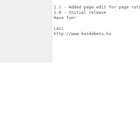
1.1 - Added page edit for page rota
1.0 - Initial release

Have fun!

Lazi

http://www.kezdobetu.hu
