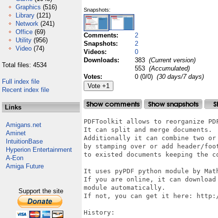
Graphics
(516)
Snapshots:
Library
(121)
Network
(241)
Office
(69)
Comments:
2
Utility
(956)
Snapshots:
2
Video
(74)
Videos:
0
Downloads:
383
(Current version)
Total files: 4534
553
(Accumulated)
Votes:
0 (0/0)
(30 days/7 days)
Full index file
Recent index file
Links
PDFToolkit allows to reorganize PDF
Amigans.net
It can split and merge documents.

Aminet
Additionally it can combine two or 
IntuitionBase
by stamping over or add header/foot
Hyperion Entertainment
to existed documents keeping the co
A-Eon
Amiga Future
It uses pyPDF python module by Math
If you are online, it can download 
module automatically.

Support the site
If not, you can get it here: http:/
History:
