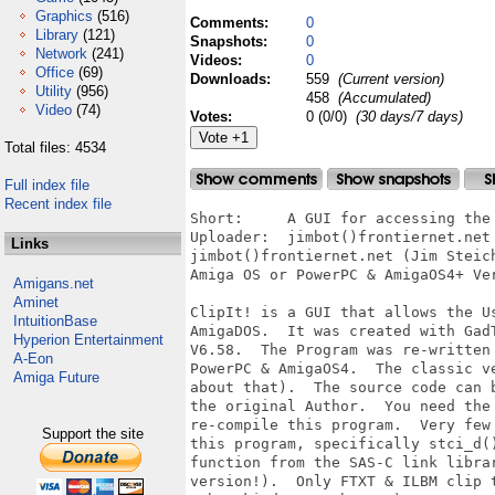
Graphics
(516)
Comments:
0
Library
(121)
Snapshots:
0
Network
(241)
Videos:
0
Office
(69)
Downloads:
559
(Current version)
Utility
(956)
458
(Accumulated)
Video
(74)
Votes:
0 (0/0)
(30 days/7 days)
Total files: 4534
Full index file
Recent index file
Short:     A GUI for accessing the 
Uploader:  jimbot()frontiernet.net 
Links
jimbot()frontiernet.net (Jim Steic
Amiga OS or PowerPC & AmigaOS4+ Ver
Amigans.net
Aminet
ClipIt! is a GUI that allows the U
IntuitionBase
AmigaDOS.  It was created with Gad
Hyperion Entertainment
V6.58.  The Program was re-written
A-Eon
PowerPC & AmigaOS4.  The classic v
Amiga Future
about that).  The source code can 
the original Author.  You need the
re-compile this program.  Very few
Support the site
this program, specifically stci_d(
function from the SAS-C link libra
version!).  Only FTXT & ILBM clip 