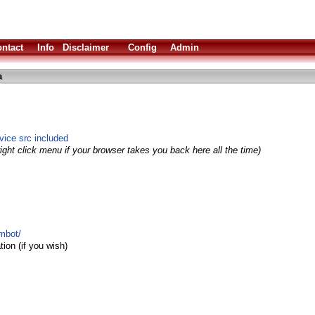
ntact
Info
Disclaimer
Config
Admin
a
evice src included
ight click menu if your browser takes you back here all the time)
imbot/
ion (if you wish)