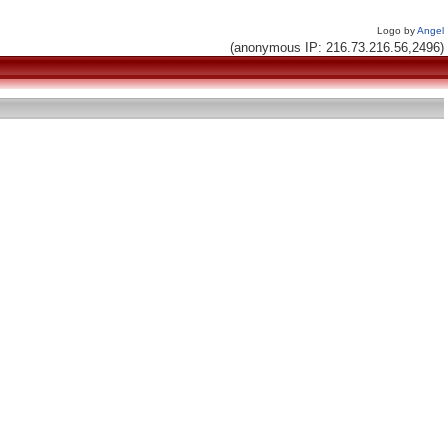
Logo by
Angel
(anonymous IP: 216.73.216.56,2496)