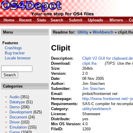
Home
Recent
Stats
Search
Submit
Uploads
Mirrors
Co
Menu
Readme for:
Utility
»
Workbench
» clipit.lh
Features
Clipit
Crashlogs
Bug tracker
Locale browser
Description:
ClipIt V2 GUI for clipboard.d
Download:
clipit.lha
(TIPS: Use the r
Size:
264kb
Version:
2.0
Date:
08 Nov 2005
Author:
Jim Steichen
Categories
Submitter:
Jim Steichen
Email:
jimbot/frontiernet net
Audio
(351)
Homepage:
http://home.frontiernet.net/~j
Datatype
(51)
Requirements:
SAS-C compiler for recompilat
Demo
(206)
Category:
utility/workbench
Development
(625)
License:
Shareware
Document
(24)
Distribute:
yes
Driver
(102)
Min OS Version:
4.0
Emulation
(155)
FileID:
1269
Game
(1043)