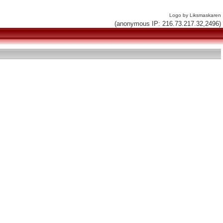
Logo by Liksmaskaren
(anonymous IP: 216.73.217.32,2496)