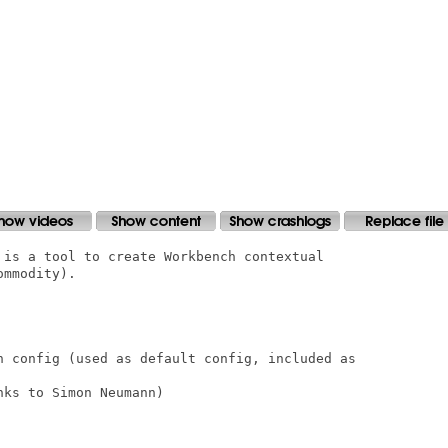
 is a tool to create Workbench contextual

mmodity).

n config (used as default config, included as

ks to Simon Neumann)
