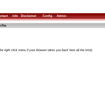
ntact
Info
Disclaimer
Config
Admin
.lha
he right click menu if your browser takes you back here all the time)