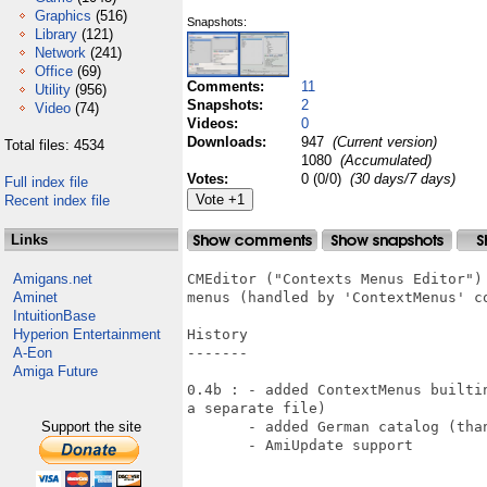
Graphics
(516)
Snapshots:
Library
(121)
Network
(241)
Office
(69)
Comments:
11
Utility
(956)
Snapshots:
2
Video
(74)
Videos:
0
Downloads:
947
(Current version)
Total files: 4534
1080
(Accumulated)
Votes:
0 (0/0)
(30 days/7 days)
Full index file
Recent index file
Links
Amigans.net
CMEditor ("Contexts Menus Editor")
Aminet
menus (handled by 'ContextMenus' co
IntuitionBase
Hyperion Entertainment
History

A-Eon
-------

Amiga Future
0.4b : - added ContextMenus builti
a separate file) 

Support the site
       - added German catalog (than
       - AmiUpdate support
