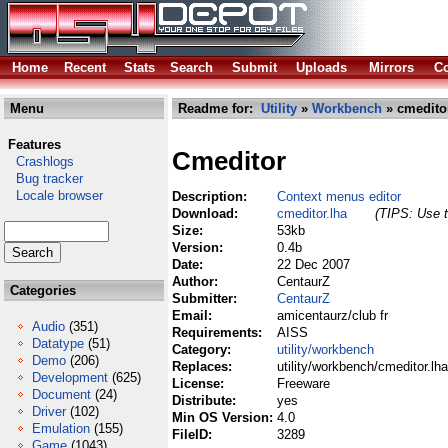
Home
Recent
Stats
Search
Submit
Uploads
Mirrors
Co
Menu
Readme for:
Utility
»
Workbench
» cmeditor
Features
Cmeditor
Crashlogs
Bug tracker
Locale browser
Description:
Context menus editor
Download:
cmeditor.lha
(TIPS: Use t
Size:
53kb
Version:
0.4b
Date:
22 Dec 2007
Author:
CentaurZ
Categories
Submitter:
CentaurZ
Email:
amicentaurz/club fr
Audio
(351)
Requirements:
AISS
Datatype
(51)
Category:
utility/workbench
Demo
(206)
Replaces:
utility/workbench/cmeditor.lha
Development
(625)
License:
Freeware
Document
(24)
Distribute:
yes
Driver
(102)
Min OS Version:
4.0
Emulation
(155)
FileID:
3289
Game
(1043)