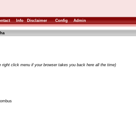
ntact
Info
Disclaimer
Config
Admin
lha
 right click menu if your browser takes you back here all the time)
~lombus