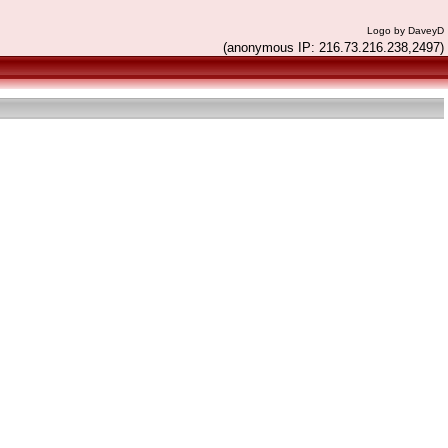
Logo by DaveyD
(anonymous IP: 216.73.216.238,2497)