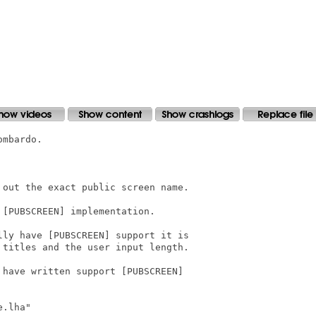
mbardo.

out the exact public screen name.

[PUBSCREEN] implementation.

ly have [PUBSCREEN] support it is

titles and the user input length.

have written support [PUBSCREEN]

.lha"
