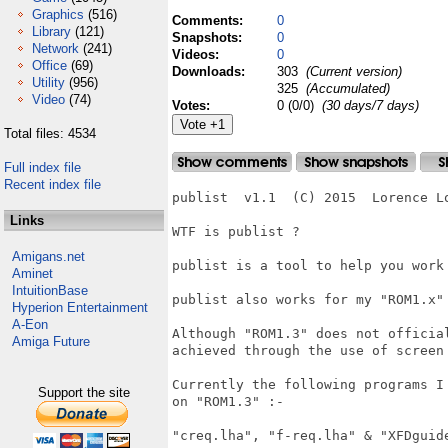
Graphics
(516)
Comments:
0
Library
(121)
Snapshots:
0
Network
(241)
Videos:
0
Office
(69)
Downloads:
303
(Current version)
Utility
(956)
325
(Accumulated)
Video
(74)
Votes:
0 (0/0)
(30 days/7 days)
Total files: 4534
Full index file
Recent index file
publist  v1.1  (C) 2015  Lorence Lo
Links
WTF is publist ?

Amigans.net
publist is a tool to help you work 
Aminet
IntuitionBase
publist also works for my "ROM1.x" 
Hyperion Entertainment
A-Eon
Although "ROM1.3" does not official
Amiga Future
achieved through the use of screen 
Currently the following programs I 
Support the site
on "ROM1.3" :-

"creq.lha", "f-req.lha" & "XFDguide