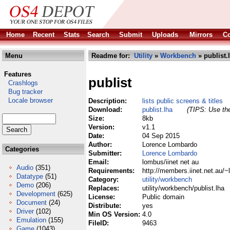
Home
Recent
Stats
Search
Submit
Uploads
Mirrors
Co
Menu
Readme for:
Utility
»
Workbench
» publist.
Features
publist
Crashlogs
Bug tracker
Locale browser
Description:
lists public screens & titles
Download:
publist.lha
(TIPS: Use the
Size:
8kb
Version:
v1.1
Date:
04 Sep 2015
Author:
Lorence Lombardo
Categories
Submitter:
Lorence Lombardo
Email:
lombus/iinet net au
Audio
(351)
Requirements:
http://members.iinet.net.au/
Datatype
(51)
Category:
utility/workbench
Demo
(206)
Replaces:
utility/workbench/publist.lha
Development
(625)
License:
Public domain
Document
(24)
Distribute:
yes
Driver
(102)
Min OS Version:
4.0
Emulation
(155)
FileID:
9463
Game
(1043)