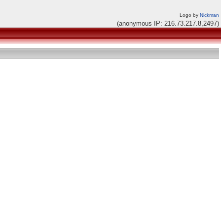
Logo by
Nickman
(anonymous IP: 216.73.217.8,2497)