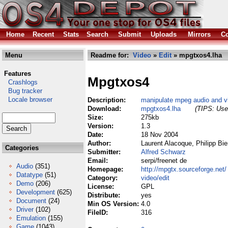
Home
Recent
Stats
Search
Submit
Uploads
Mirrors
Co
Menu
Readme for:
Video
»
Edit
» mpgtxos4.lha
Features
Mpgtxos4
Crashlogs
Bug tracker
Locale browser
Description:
manipulate mpeg audio and vi
Download:
mpgtxos4.lha
(TIPS: Use 
Size:
275kb
Version:
1.3
Date:
18 Nov 2004
Author:
Laurent Alacoque, Philipp Bi
Categories
Submitter:
Alfred Schwarz
Email:
serpi/freenet de
Audio
(351)
Homepage:
http://mpgtx.sourceforge.net/
Datatype
(51)
Category:
video/edit
Demo
(206)
License:
GPL
Development
(625)
Distribute:
yes
Document
(24)
Min OS Version:
4.0
Driver
(102)
FileID:
316
Emulation
(155)
Game
(1043)