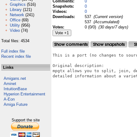
Comments:
0
Graphics
(516)
Snapshots:
0
Library
(121)
Videos:
0
Network
(241)
Downloads:
537
(Current version)
Office
(69)
537
(Accumulated)
Utility
(956)
Votes:
0 (0/0)
(30 days/7 days)
Video
(74)
Total files: 4534
Full index file
This is a port (no changes to sourc
Recent index file
Original description:

Links
mpgtx allows you to split, join, d
detailed information about a variet
Amigans.net
Aminet
IntuitionBase
Hyperion Entertainment
A-Eon
Amiga Future
Support the site