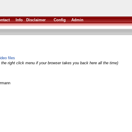
ntact
Info
Disclaimer
Config
Admin
deo files
the right click menu if your browser takes you back here all the time)
ermann