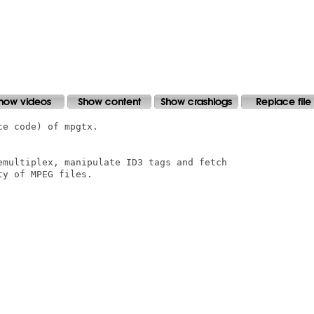
e code) of mpgtx.

emultiplex, manipulate ID3 tags and fetch

y of MPEG files.
