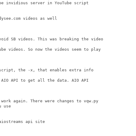
be invidious server in YouTube script

ysee.com videos as well

void SB videos. This was breaking the video

ube videos. So now the videos seem to play

script, the -x, that enables extra info

 AIO API to get all the data. AIO API

 work again. There were changes to vqw.py 

 use

iostreams api site
