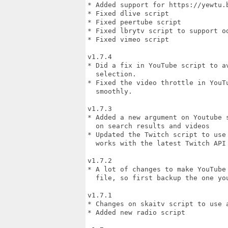
* Added support for https://yewtu.
* Fixed dlive script

* Fixed peertube script

* Fixed lbrytv script to support od
* Fixed vimeo script

v1.7.4

* Did a fix in YouTube script to a
  selection.

* Fixed the video throttle in YouT
  smoothly.

v1.7.3

* Added a new argument on Youtube 
  on search results and videos

* Updated the Twitch script to use
  works with the latest Twitch API

v1.7.2

* A lot of changes to make YouTube
  file, so first backup the one you
v1.7.1

* Changes on skaitv script to use a
* Added new radio script
