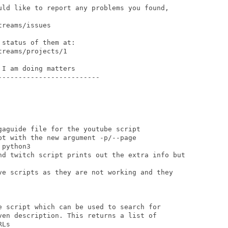
uld like to report any problems you found,

reams/issues

status of them at:

reams/projects/1

I am doing matters

------------------------

aguide file for the youtube script

t with the new argument -p/--page

python3

nd twitch script prints out the extra info but

ve scripts as they are not working and they

e script which can be used to search for

ven description. This returns a list of

Ls
