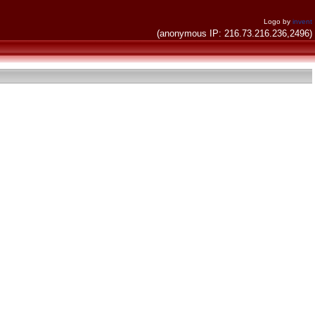
Logo by
invent
(anonymous IP: 216.73.216.236,2496)