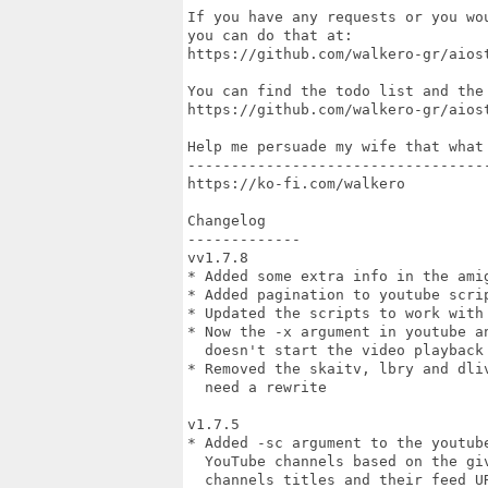
If you have any requests or you wo
you can do that at:

https://github.com/walkero-gr/aiost
You can find the todo list and the 
https://github.com/walkero-gr/aiost
Help me persuade my wife that what 
-----------------------------------
https://ko-fi.com/walkero

Changelog

-------------

vv1.7.8

* Added some extra info in the amig
* Added pagination to youtube scrip
* Updated the scripts to work with 
* Now the -x argument in youtube a
  doesn't start the video playback

* Removed the skaitv, lbry and dli
  need a rewrite

v1.7.5

* Added -sc argument to the youtub
  YouTube channels based on the gi
  channels titles and their feed UR