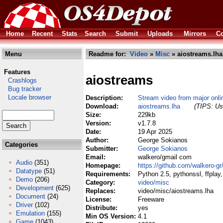
Home
Recent
Stats
Search
Submit
Uploads
Mirrors
Co
Menu
Readme for:
Video
»
Misc
» aiostreams.lha
Features
aiostreams
Crashlogs
Bug tracker
Locale browser
Description:
Stream video from major onli
Download:
aiostreams.lha
(TIPS: Use
Size:
229kb
Version:
v1.7.8
Date:
19 Apr 2025
Author:
George Sokianos
Categories
Submitter:
George Sokianos
Email:
walkero/gmail com
Audio
(351)
Homepage:
https://github.com/walkero-g
Datatype
(51)
Requirements:
Python 2.5, pythonssl, ffplay
Demo
(206)
Category:
video/misc
Development
(625)
Replaces:
video/misc/aiostreams.lha
Document
(24)
License:
Freeware
Driver
(102)
Distribute:
yes
Emulation
(155)
Min OS Version:
4.1
Game
(1043)