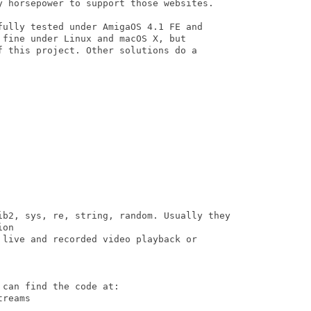
y horsepower to support those websites.

fully tested under AmigaOS 4.1 FE and 

fine under Linux and macOS X, but 

f this project. Other solutions do a 

ib2, sys, re, string, random. Usually they

on

 live and recorded video playback or

can find the code at:

reams
