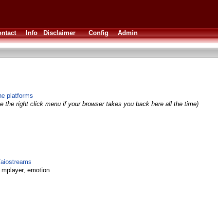
ntact
Info
Disclaimer
Config
Admin
ne platforms
 the right click menu if your browser takes you back here all the time)
r/aiostreams
, mplayer, emotion