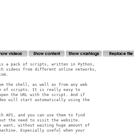
is a pack of scripts, written in Python, 

ch videos from different online networks,

om.

om the shell, as well as from any web 

 of scripts. It is really easy to 

open the URL with the script. And if 

deo will start automatically using the 

ch API, and you can use them to find 

ut the need to visit the website. 

u want, without waiting huge amount of 

machine. Especially useful when your 
