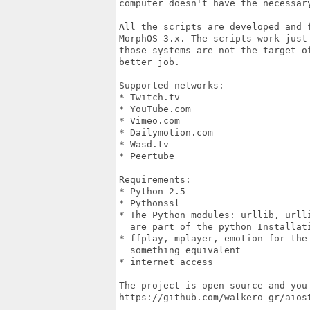
computer doesn't have the necessar
All the scripts are developed and 
MorphOS 3.x. The scripts work just 
those systems are not the target o
better job.

Supported networks:

* Twitch.tv

* YouTube.com

* Vimeo.com

* Dailymotion.com

* Wasd.tv

* Peertube

Requirements:

* Python 2.5

* Pythonssl

* The Python modules: urllib, urll
  are part of the python Installati
* ffplay, mplayer, emotion for the
  something equivalent

* internet access

The project is open source and you 
https://github.com/walkero-gr/aiost