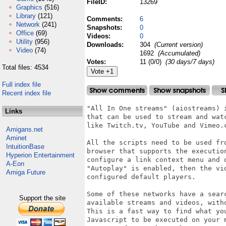
FileID:
13269
Graphics
(516)
Library
(121)
Comments:
6
Network
(241)
Snapshots:
0
Office
(69)
Videos:
0
Utility
(956)
Downloads:
304
(Current version)
Video
(74)
1692
(Accumulated)
Votes:
11 (0/0)
(30 days/7 days)
Total files: 4534
Full index file
Recent index file
"All In One streams" (aiostreams) 
Links
that can be used to stream and wat
like Twitch.tv, YouTube and Vimeo.c
Amigans.net
Aminet
All the scripts need to be used fr
IntuitionBase
browser that supports the execution
Hyperion Entertainment
configure a link context menu and 
A-Eon
"Autoplay" is enabled, then the vi
Amiga Future
configured default players.

Some of these networks have a sear
Support the site
available streams and videos, witho
This is a fast way to find what yo
Javascript to be executed on your 