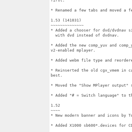
first.

* Renamed a few tabs and moved a fe
1.53 (141031)

~~~~~~~~~~~~~~

* Added a chooser for dvd/dvdnav si
  with dvd instead of dvdnav.

* Added the new comp_yuv and comp_
v2-enabled mplayer.

* Added webm file type and reordere
* Reinserted the old cgx_vmem in c
best.

* Moved the "Show MPlayer output" 
* Added "# = Switch language" to th
1.52

~~~~

* New modern banner and icons by To
* Added X1000 sb600*.devices for CD