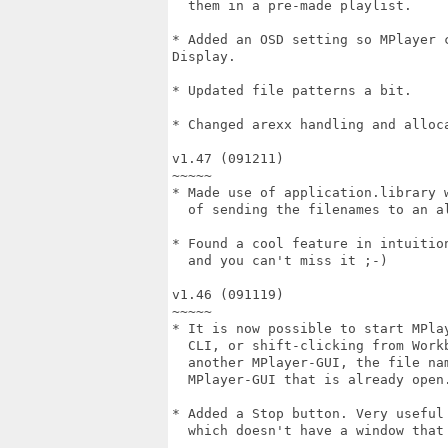
  them in a pre-made playlist.

* Added an OSD setting so MPlayer 
Display.

* Updated file patterns a bit.

* Changed arexx handling and alloca
v1.47 (091211)

~~~~~

* Made use of application.library w
  of sending the filenames to an al
* Found a cool feature in intuition
  and you can't miss it ;-)

v1.46 (091119)

~~~~~

* It is now possible to start MPlay
  CLI, or shift-clicking from Workb
  another MPlayer-GUI, the file nam
  MPlayer-GUI that is already open.
* Added a Stop button. Very useful 
  which doesn't have a window that 