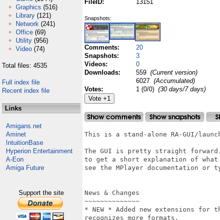
FileID:
13151
Graphics
(516)
Library
(121)
Snapshots:
Network
(241)
Office
(69)
Utility
(956)
Comments:
20
Video
(74)
Snapshots:
3
Videos:
0
Total files: 4535
Downloads:
559
(Current version)
6027
(Accumulated)
Full index file
Votes:
1 (0/0)
(30 days/7 days)
Recent index file
Links
Amigans.net
Aminet
This is a stand-alone RA-GUI/launch
IntuitionBase
Hyperion Entertainment
The GUI is pretty straight forward.
A-Eon
to get a short explanation of what 
Amiga Future
see the MPlayer documentation or ty
Support the site
News & Changes

~~~~~~~~~~~~~~

* NEW * Added new extensions for t
recognizes more formats.
