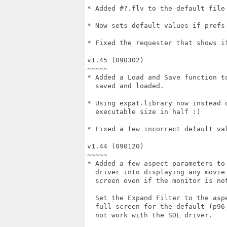
* Added #?.flv to the default file 
* Now sets default values if prefs 
* Fixed the requester that shows if
v1.45 (090302)

~~~~~

* Added a Load and Save function to
  saved and loaded.

* Using expat.library now instead o
  executable size in half :)

* Fixed a few incorrect default val
v1.44 (090120)

~~~~~

* Added a few aspect parameters to 
  driver into displaying any movie 
  screen even if the monitor is not
  Set the Expand Filter to the aspe
  full screen for the default (p96_
  not work with the SDL driver.
