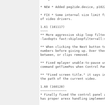
* NEW * Added peg2ide.device, p102
* FIX * Some internal size limit f
of video drivers.

1.61 (181117)

~~~~

** More aggressive skip loop filte
-lavdopts fast:skiploopfilter=all:s
** When clicking the Next button t
numbers before giving up. Over the
between, or clips removed.

** Fixed mplayer unable-to-pause u
command getTimePos when Control Pan
** "Fixed screen title." it says i
the path of the current video.

1.60 (160128)

~~~~~~~~~~~~~~

* Finally fixed the control panel 
has proper arexx handling implement