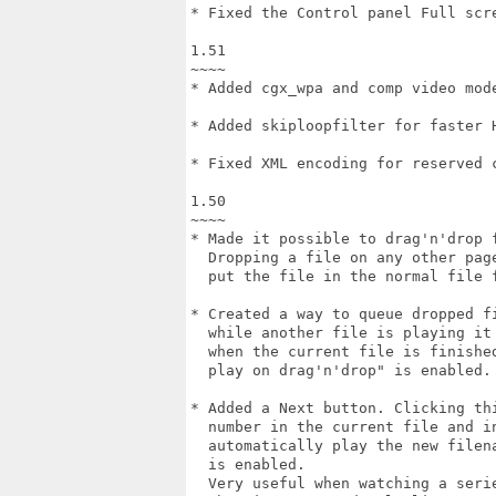
* Fixed the Control panel Full scre
1.51

~~~~

* Added cgx_wpa and comp video mode
* Added skiploopfilter for faster H
* Fixed XML encoding for reserved c
1.50

~~~~

* Made it possible to drag'n'drop f
  Dropping a file on any other page
  put the file in the normal file f
* Created a way to queue dropped fi
  while another file is playing it 
  when the current file is finished
  play on drag'n'drop" is enabled.

* Added a Next button. Clicking thi
  number in the current file and in
  automatically play the new filena
  is enabled.

  Very useful when watching a serie