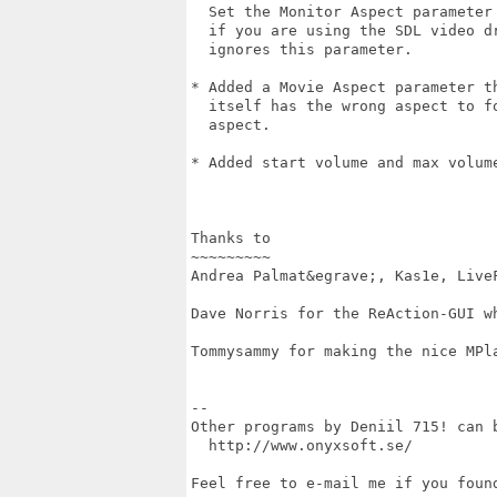
  Set the Monitor Aspect parameter 
  if you are using the SDL video dr
  ignores this parameter.

* Added a Movie Aspect parameter th
  itself has the wrong aspect to fo
  aspect.

* Added start volume and max volume
Thanks to

~~~~~~~~~

Andrea Palmat&egrave;, Kas1e, LiveF
Dave Norris for the ReAction-GUI wh
Tommysammy for making the nice MPla
--

Other programs by Deniil 715! can b
  http://www.onyxsoft.se/

Feel free to e-mail me if you found