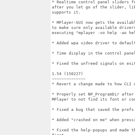
* Realtime control panel sliders f
after you let go of the slider, li
supports it.

* MPlayer-GUI now gets the availab
to make sure only available driver
executing "mplayer -vo help -ao hel
* Added wpa video driver to default
* Time display in the control panel
* Fixed the unfreed signals on exit
1.54 (150227)

~~~~~~~~~~~~~~

* Revert a change made to how CLI o
* Properly set NP_ProgramDir after
MPlayer to not find its font or con
* Fixed a bug that saved the prefs 
* Added "crashed on me" when pressi
* Fixed the help-popups and made t