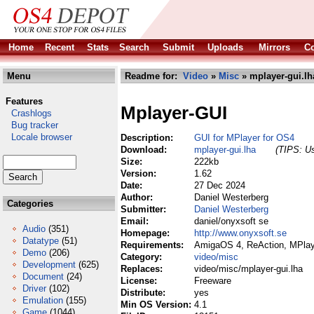
Home
Recent
Stats
Search
Submit
Uploads
Mirrors
Co
Menu
Readme for:
Video
»
Misc
» mplayer-gui.lh
Features
Mplayer-GUI
Crashlogs
Bug tracker
Locale browser
Description:
GUI for MPlayer for OS4
Download:
mplayer-gui.lha
(TIPS: Us
Size:
222kb
Version:
1.62
Date:
27 Dec 2024
Author:
Daniel Westerberg
Categories
Submitter:
Daniel Westerberg
Email:
daniel/onyxsoft se
Audio
(351)
Homepage:
http://www.onyxsoft.se
Datatype
(51)
Requirements:
AmigaOS 4, ReAction, MPlay
Demo
(206)
Category:
video/misc
Development
(625)
Replaces:
video/misc/mplayer-gui.lha
Document
(24)
License:
Freeware
Driver
(102)
Distribute:
yes
Emulation
(155)
Min OS Version:
4.1
Game
(1044)