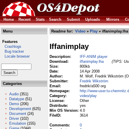
Home
Recent
Stats
Search
Submit
Uploads
Mirrors
Co
Menu
Readme for:
Video
»
Play
» iffanimplay.lha
Features
Iffanimplay
Crashlogs
Bug tracker
Locale browser
Description:
IFF-ANIM player
Download:
iffanimplay.lha
(TIPS: Use
Size:
800kb
Date:
14 Apr 2008
Author:
M. Wolf, Fredrik Wikström (O
Submitter:
Fredrik Wikström
Categories
Email:
fredrik/a500 org
Homepage:
http://www-user.tu-chemnitz.
Audio
(351)
Category:
video/play
Datatype
(51)
License:
Other
Demo
(206)
Distribute:
yes
Development
(625)
Min OS Version:
4.0
Document
(24)
FileID:
3614
Driver
(102)
Emulation
(155)
Comments:
0
Game
(1044)