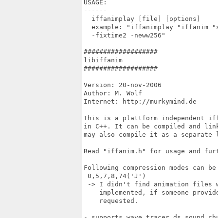
USAGE:

------

  iffanimplay [file] [options]

  example: "iffanimplay "iffanim "
  -fixtime2 -neww256"

###################

libiffanim

###################

Version: 20-nov-2006

Author: M. Wolf

Internet: http://murkymind.de

This is a plattform independent if
in C++. It can be compiled and lin
may also compile it as a separate l
Read "iffanim.h" for usage and furt
Following compression modes can be 
 0,5,7,8,74('J')

 -> I didn't find animation files 
    implemented, if someone provid
    requested.

- supports wave tracer ds sound chu