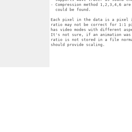
- Compression method 1,2,3,4,6 are
  could be found.

Each pixel in the data is a pixel 
ratio may not be correct for 1:1 p
has video modes with different aspe
It's not sure, if an animation was
ratio is not stored in a file norm
should provide scaling.
