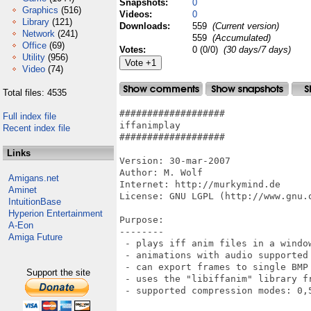
Snapshots:
0
Graphics
(516)
Videos:
0
Library
(121)
Downloads:
559
(Current version)
Network
(241)
559
(Accumulated)
Office
(69)
Votes:
0 (0/0)
(30 days/7 days)
Utility
(956)
Video
(74)
Total files: 4535
###################

Full index file
iffanimplay

Recent index file
###################

Links
Version: 30-mar-2007

Author: M. Wolf

Amigans.net
Internet: http://murkymind.de

Aminet
License: GNU LGPL (http://www.gnu.o
IntuitionBase
Hyperion Entertainment
Purpose:

A-Eon
--------

Amiga Future
 - plays iff anim files in a window
 - animations with audio supported 
 - can export frames to single BMP
Support the site
 - uses the "libiffanim" library fr
 - supported compression modes: 0,