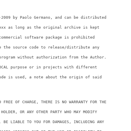
-2009 by Paolo Germano, and can be distributed

exx as long as the original archive is kept

commercial software package is prohibited

e the source code to release/distribute any

program without authorization from the Author.

OCAL purpose or in projects with different

ode is used, a note about the origin of said

D FREE OF CHARGE, THERE IS NO WARRANTY FOR THE

 HOLDER, OR ANY OTHER PARTY WHO MAY MODIFY

, BE LIABLE TO YOU FOR DAMAGES, INCLUDING ANY
