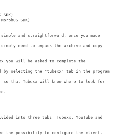
 SDK)

MorphOS SDK)

 simple and straightforward, once you made

 simply need to unpack the archive and copy



xx you will be asked to complete the

d by selecting the "tubexx" tab in the program

, so that Tubexx will know where to look for

e.

ivided into three tabs: Tubexx, YouTube and

ve the possibility to configure the client.
