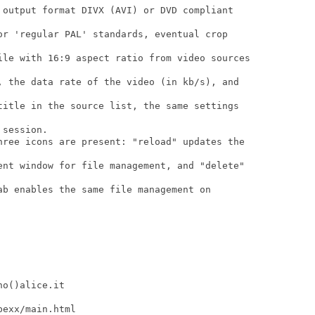
 output format DIVX (AVI) or DVD compliant

or 'regular PAL' standards, eventual crop

ile with 16:9 aspect ratio from video sources

, the data rate of the video (in kb/s), and

title in the source list, the same settings

session.

hree icons are present: "reload" updates the

ent window for file management, and "delete"

ab enables the same file management on

o()alice.it

exx/main.html
