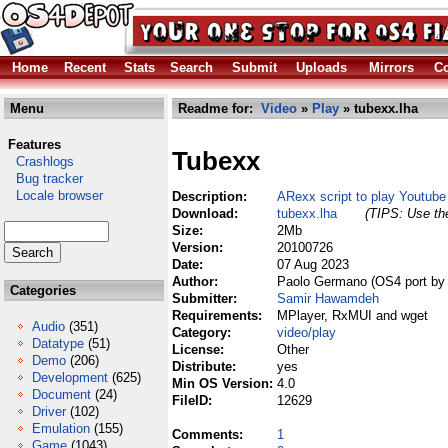
Home
Recent
Stats
Search
Submit
Uploads
Mirrors
Co
Menu
Readme for:
Video
»
Play
» tubexx.lha
Features
Tubexx
Crashlogs
Bug tracker
Locale browser
Description:
ARexx script to play Youtube
Download:
tubexx.lha
(TIPS: Use the
Size:
2Mb
Version:
20100726
Date:
07 Aug 2023
Author:
Paolo Germano (OS4 port by 
Categories
Submitter:
Samir Hawamdeh
Requirements:
MPlayer, RxMUI and wget
Audio
(351)
Category:
video/play
Datatype
(51)
License:
Other
Demo
(206)
Distribute:
yes
Development
(625)
Min OS Version:
4.0
Document
(24)
FileID:
12629
Driver
(102)
Emulation
(155)
Comments:
1
Game
(1043)