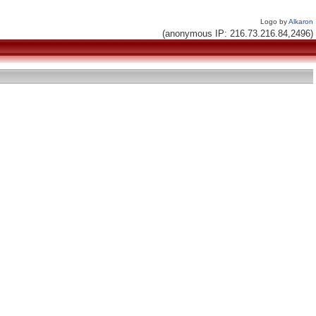
Logo by
Alkaron
(anonymous IP: 216.73.216.84,2496)