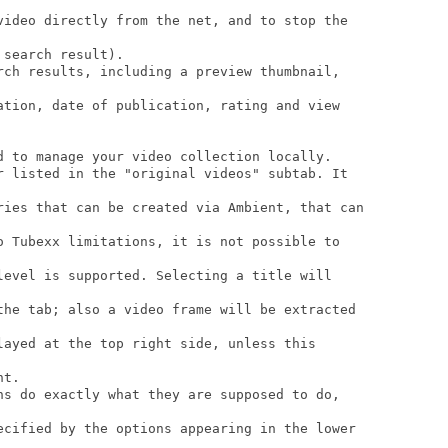
video directly from the net, and to stop the

search result).

rch results, including a preview thumbnail,

ation, date of publication, rating and view

d to manage your video collection locally.

r listed in the "original videos" subtab. It

ries that can be created via Ambient, that can

o Tubexx limitations, it is not possible to

level is supported. Selecting a title will

the tab; also a video frame will be extracted

layed at the top right side, unless this

t.

ns do exactly what they are supposed to do,

ecified by the options appearing in the lower
