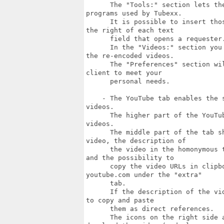
      The "Tools:" section lets th
programs used by Tubexx.

      It is possible to insert tho
the right of each text

      field that opens a requester.
      In the "Videos:" section you
the re-encoded videos.

      The "Preferences" section wi
client to meet your

      personal needs.

    - The YouTube tab enables the 
videos.

      The higher part of the YouTu
videos.

      The middle part of the tab s
video, the description of

      the video in the homonymous 
and the possibility to

      copy the video URLs in clipb
youtube.com under the "extra"

      tab.

      If the description of the vi
to copy and paste

      them as direct references.

      The icons on the right side 