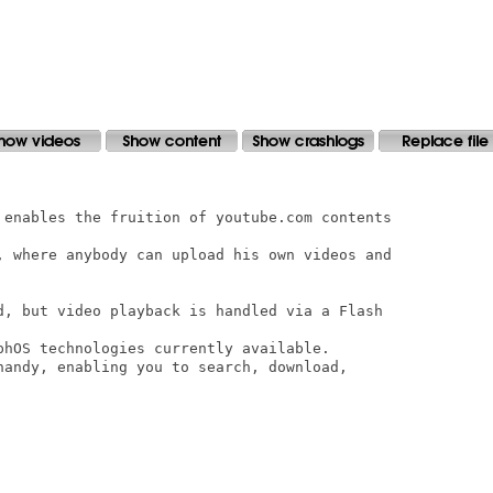
 enables the fruition of youtube.com contents

, where anybody can upload his own videos and

d, but video playback is handled via a Flash

phOS technologies currently available.

handy, enabling you to search, download,
