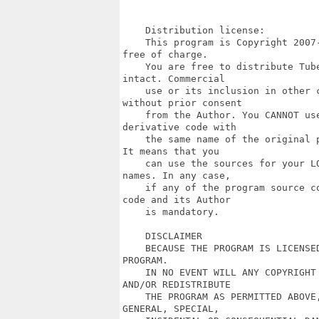
    Distribution license:

    This program is Copyright 2007
free of charge.

    You are free to distribute Tub
intact. Commercial

    use or its inclusion in other 
without prior consent

    from the Author. You CANNOT us
derivative code with

    the same name of the original 
It means that you

    can use the sources for your L
names. In any case,

    if any of the program source c
code and its Author

    is mandatory.

    DISCLAIMER

    BECAUSE THE PROGRAM IS LICENSE
PROGRAM.

    IN NO EVENT WILL ANY COPYRIGHT
AND/OR REDISTRIBUTE

    THE PROGRAM AS PERMITTED ABOVE
GENERAL, SPECIAL,
