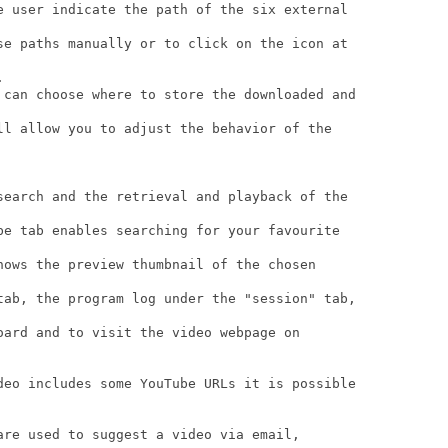
e user indicate the path of the six external

se paths manually or to click on the icon at



 can choose where to store the downloaded and

ll allow you to adjust the behavior of the

search and the retrieval and playback of the

be tab enables searching for your favourite

hows the preview thumbnail of the chosen

tab, the program log under the "session" tab,

oard and to visit the video webpage on

deo includes some YouTube URLs it is possible

are used to suggest a video via email,
