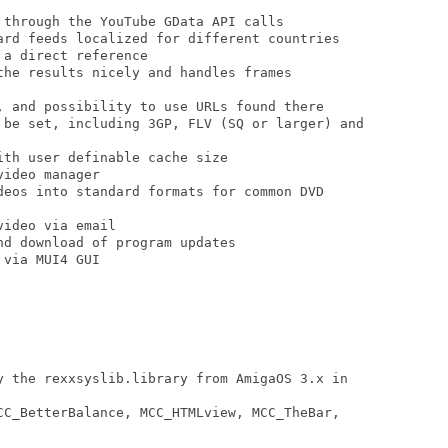
 through the YouTube GData API calls

ard feeds localized for different countries

a direct reference

the results nicely and handles frames

, and possibility to use URLs found there

 be set, including 3GP, FLV (SQ or larger) and

th user definable cache size

ideo manager

deos into standard formats for common DVD

ideo via email

d download of program updates

via MUI4 GUI

y the rexxsyslib.library from AmigaOS 3.x in

CC_BetterBalance, MCC_HTMLview, MCC_TheBar,
