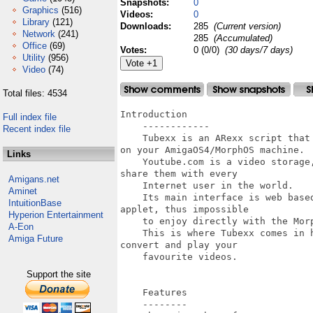
Snapshots:
0
Graphics
(516)
Videos:
0
Library
(121)
Downloads:
285
(Current version)
Network
(241)
285
(Accumulated)
Office
(69)
Votes:
0 (0/0)
(30 days/7 days)
Utility
(956)
Video
(74)
Total files: 4534
Introduction

Full index file
    ------------

Recent index file
    Tubexx is an ARexx script that
on your AmigaOS4/MorphOS machine.

Links
    Youtube.com is a video storage
share them with every

Amigans.net
    Internet user in the world.

Aminet
    Its main interface is web base
IntuitionBase
applet, thus impossible

Hyperion Entertainment
    to enjoy directly with the Mor
A-Eon
    This is where Tubexx comes in 
Amiga Future
convert and play your

    favourite videos.

Support the site
    Features

    --------
