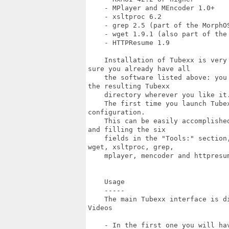
    - MPlayer and MEncoder 1.0+

    - xsltproc 6.2

    - grep 2.5 (part of the MorphOS
    - wget 1.9.1 (also part of the 
    - HTTPResume 1.9

    Installation of Tubexx is very
sure you already have all

    the software listed above: you
the resulting Tubexx

    directory wherever you like it.
    The first time you launch Tube
configuration.

    This can be easily accomplishe
and filling the six

    fields in the "Tools:" section
wget, xsltproc, grep,

    mplayer, mencoder and httpresum
    Usage

    -----

    The main Tubexx interface is d
Videos

    - In the first one you will ha