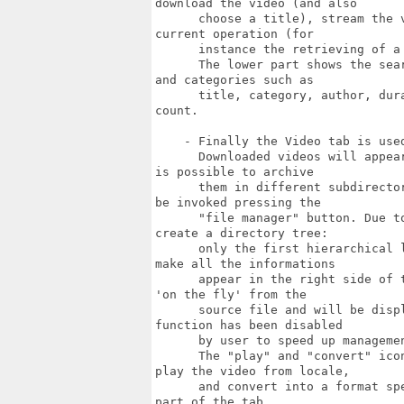
download the video (and also

      choose a title), stream the 
current operation (for

      instance the retrieving of a 
      The lower part shows the sea
and categories such as

      title, category, author, dur
count.

    - Finally the Video tab is use
      Downloaded videos will appea
is possible to archive

      them in different subdirecto
be invoked pressing the

      "file manager" button. Due t
create a directory tree:

      only the first hierarchical 
make all the informations

      appear in the right side of 
'on the fly' from the

      source file and will be disp
function has been disabled

      by user to speed up managemen
      The "play" and "convert" ico
play the video from locale,

      and convert into a format sp
part of the tab.
