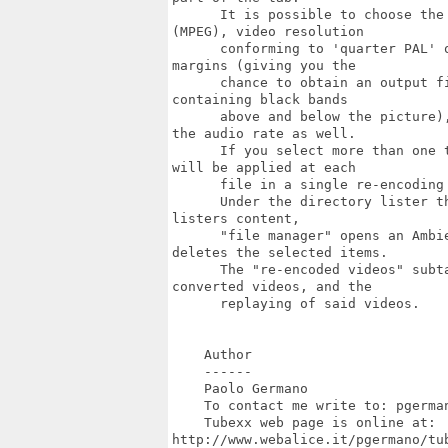
      It is possible to choose the
(MPEG), video resolution

      conforming to 'quarter PAL' 
margins (giving you the

      chance to obtain an output f
containing black bands

      above and below the picture)
the audio rate as well.

      If you select more than one 
will be applied at each

      file in a single re-encoding 
      Under the directory lister t
listers content,

      "file manager" opens an Ambi
deletes the selected items.

      The "re-encoded videos" subt
converted videos, and the

      replaying of said videos.

    Author

    ------

    Paolo Germano

    To contact me write to: pgerman
    Tubexx web page is online at:

http://www.webalice.it/pgermano/tub