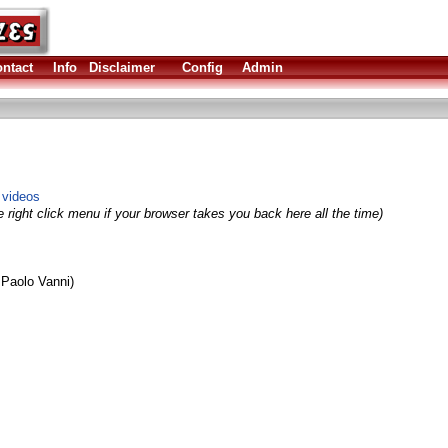
ntact
Info
Disclaimer
Config
Admin
 videos
 right click menu if your browser takes you back here all the time)
Paolo Vanni)