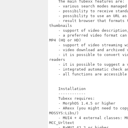
    The main Tubexx features are:

    - various search modes managed
    - possibility to receive stand
    - possibility to use an URL as 
    - result browser that formats 
thumbnails

    - support of video description
    - a preferred video format can
MP4 (HQ or HD)

    - support of video streaming wi
    - video download and archived v
    - it is possible to convert vi
readers

    - it is possible to suggest a v
    - integrated automatic check an
    - all functions are accessible 
    Installation

    ------------

    Tubexx requires:

    - MorphOS 1.4.5 or higher

    - ARexx (you might need to cop
MOSSYS:Libs/)

    - MUI4 + 4 external classes: M
MCC_Urltext

    - RxMUI 42.2 or higher
