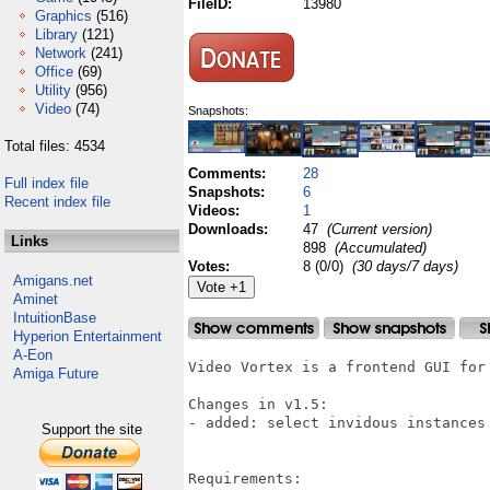
FileID:
13980
Graphics
(516)
Library
(121)
Network
(241)
Office
(69)
Utility
(956)
Video
(74)
Snapshots:
Total files: 4534
Comments:
28
Full index file
Snapshots:
6
Recent index file
Videos:
1
Downloads:
47
(Current version)
Links
898
(Accumulated)
Votes:
8 (0/0)
(30 days/7 days)
Amigans.net
Aminet
IntuitionBase
Hyperion Entertainment
A-Eon
Video Vortex is a frontend GUI for
Amiga Future
Changes in v1.5:

- added: select invidous instances
Support the site
Requirements:
