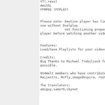
YT(.rexx)

AmiSSL

FFMPEG (FFPLAY)

Please note: Emotion player has li
use without Dualplay

             not functioning prope
player before watching another vide
Features:

Load/Save Playlists for your video
Credits:

Big Thanks to Michael Trebilcock f
possible.

OS4Welt members who have contribute
Maijestro, McFly,imagodespira, root
The translators:

amiguy,samo79,skynet
