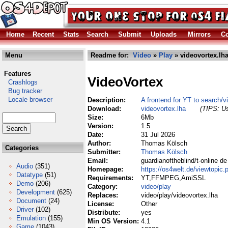
Home
Recent
Stats
Search
Submit
Uploads
Mirrors
Co
Menu
Readme for:
Video
»
Play
» videovortex.lh
Features
VideoVortex
Crashlogs
Bug tracker
Locale browser
Description:
A frontend for YT to search/
Download:
videovortex.lha
(TIPS: Us
Size:
6Mb
Version:
1.5
Date:
31 Jul 2026
Author:
Thomas Kölsch
Categories
Submitter:
Thomas Kölsch
Email:
guardianoftheblind/t-online de
Audio
(351)
Homepage:
https://os4welt.de/viewtopi
Datatype
(51)
Requirements:
YT,FFMPEG,AmiSSL
Demo
(206)
Category:
video/play
Development
(625)
Replaces:
video/play/videovortex.lha
Document
(24)
License:
Other
Driver
(102)
Distribute:
yes
Emulation
(155)
Min OS Version:
4.1
Game
(1043)