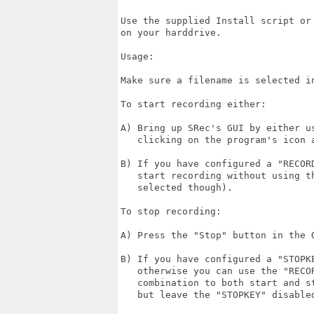
Use the supplied Install script or
on your harddrive.

Usage:

Make sure a filename is selected in
To start recording either:

A) Bring up SRec's GUI by either u
   clicking on the program's icon a
B) If you have configured a "RECOR
   start recording without using t
   selected though).

To stop recording:

A) Press the "Stop" button in the G
B) If you have configured a "STOPK
   otherwise you can use the "RECO
   combination to both start and s
   but leave the "STOPKEY" disabled