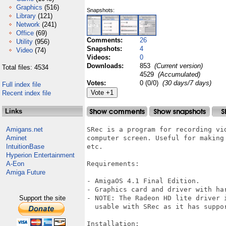
Graphics
(516)
Snapshots:
Library
(121)
Network
(241)
Office
(69)
Comments:
26
Utility
(956)
Snapshots:
4
Video
(74)
Videos:
0
Downloads:
853
(Current version)
Total files: 4534
4529
(Accumulated)
Votes:
0 (0/0)
(30 days/7 days)
Full index file
Recent index file
Links
Amigans.net
SRec is a program for recording vi
Aminet
computer screen. Useful for making
IntuitionBase
etc.

Hyperion Entertainment
A-Eon
Requirements:

Amiga Future
- AmigaOS 4.1 Final Edition.

- Graphics card and driver with har
Support the site
- NOTE: The Radeon HD lite driver 
  usable with SRec as it has suppo
Installation:
