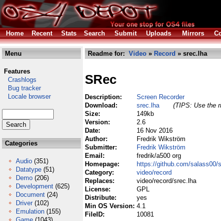
Home
Recent
Stats
Search
Submit
Uploads
Mirrors
Co
Menu
Readme for:
Video
»
Record
» srec.lha
Features
SRec
Crashlogs
Bug tracker
Locale browser
Description:
Screen Recorder
Download:
srec.lha
(TIPS: Use the r
Size:
149kb
Version:
2.6
Date:
16 Nov 2016
Author:
Fredrik Wikström
Categories
Submitter:
Fredrik Wikström
Email:
fredrik/a500 org
Audio
(351)
Homepage:
https://github.com/salass00/
Datatype
(51)
Category:
video/record
Demo
(206)
Replaces:
video/record/srec.lha
Development
(625)
License:
GPL
Document
(24)
Distribute:
yes
Driver
(102)
Min OS Version:
4.1
Emulation
(155)
FileID:
10081
Game
(1043)