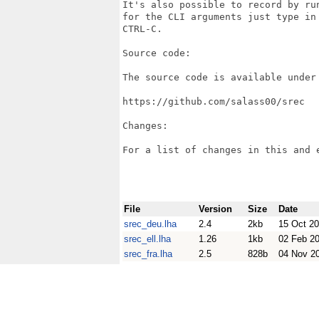
It's also possible to record by ru
for the CLI arguments just type in
CTRL-C.

Source code:

The source code is available under 
https://github.com/salass00/srec

Changes:

For a list of changes in this and 
File
Version
Size
Date
srec_deu.lha
2.4
2kb
15 Oct 2
srec_ell.lha
1.26
1kb
02 Feb 2
srec_fra.lha
2.5
828b
04 Nov 2