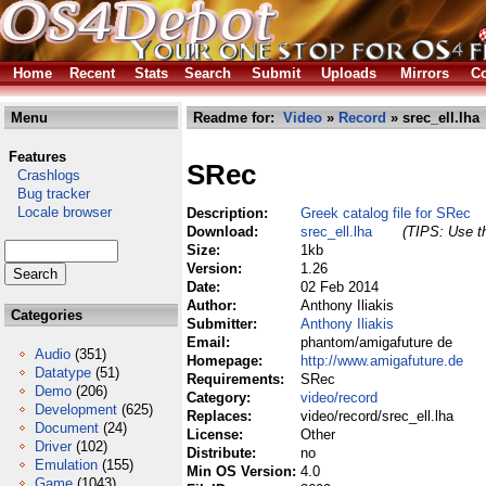
Home
Recent
Stats
Search
Submit
Uploads
Mirrors
Co
Menu
Readme for:
Video
»
Record
» srec_ell.lha
Features
SRec
Crashlogs
Bug tracker
Locale browser
Description:
Greek catalog file for SRec
Download:
srec_ell.lha
(TIPS: Use th
Size:
1kb
Version:
1.26
Date:
02 Feb 2014
Author:
Anthony Iliakis
Categories
Submitter:
Anthony Iliakis
Email:
phantom/amigafuture de
Audio
(351)
Homepage:
http://www.amigafuture.de
Datatype
(51)
Requirements:
SRec
Demo
(206)
Category:
video/record
Development
(625)
Replaces:
video/record/srec_ell.lha
Document
(24)
License:
Other
Driver
(102)
Distribute:
no
Emulation
(155)
Min OS Version:
4.0
Game
(1043)