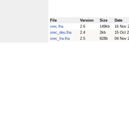
File
Version
Size
Date
srec.lha
2.6
149kb
16 Nov 
srec_deu.lha
2.4
2kb
15 Oct 
srec_fra.lha
2.5
828b
04 Nov 