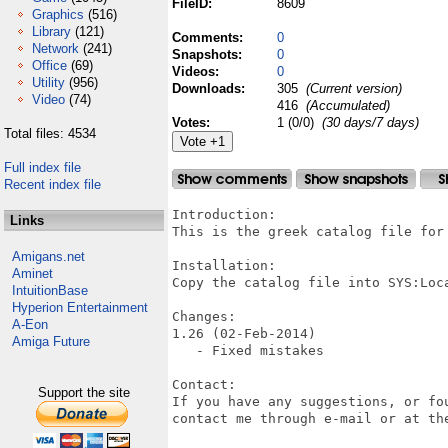
FileID:
8609
Graphics
(516)
Library
(121)
Comments:
0
Network
(241)
Snapshots:
0
Office
(69)
Videos:
0
Utility
(956)
Downloads:
305
(Current version)
Video
(74)
416
(Accumulated)
Votes:
1 (0/0)
(30 days/7 days)
Total files: 4534
Full index file
Recent index file
Introduction:

Links
This is the greek catalog file for 
Amigans.net
Installation:

Aminet
Copy the catalog file into SYS:Loca
IntuitionBase
Hyperion Entertainment
Changes:

A-Eon
1.26 (02-Feb-2014)

Amiga Future
   - Fixed mistakes

Contact:

Support the site
If you have any suggestions, or fo
contact me through e-mail or at the