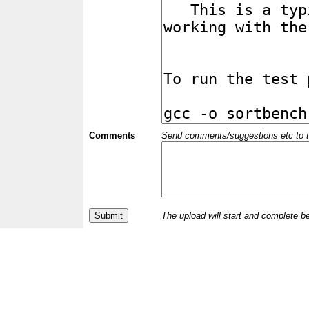
Comments
Send comments/suggestions etc to the 
The upload will start and complete b