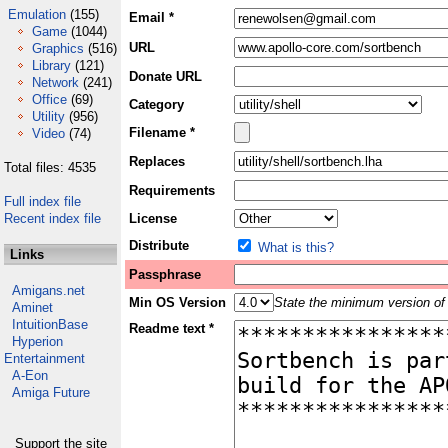
Emulation
(155)
Email *
Game
(1044)
URL
Graphics
(516)
Library
(121)
Donate URL
Network
(241)
Office
(69)
Category
Utility
(956)
Filename *
Video
(74)
Replaces
Total files: 4535
Requirements
Full index file
Recent index file
License
Distribute
What is this?
Links
Passphrase
Amigans.net
Min OS Version
State the minimum version of 
Aminet
IntuitionBase
Readme text *
Hyperion
Entertainment
A-Eon
Amiga Future
Support the site