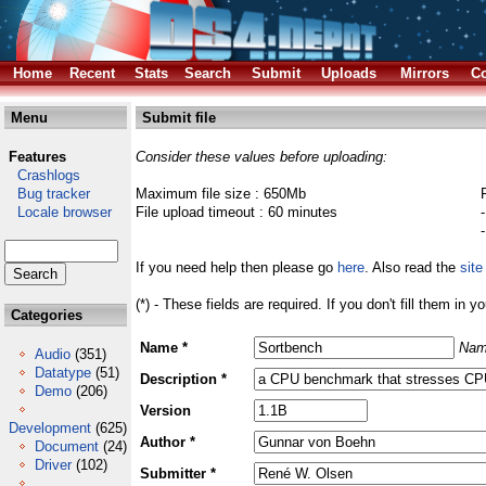
Home
Recent
Stats
Search
Submit
Uploads
Mirrors
Co
Menu
Submit file
Features
Consider these values before uploading:
Crashlogs
Bug tracker
Maximum file size : 650Mb
Locale browser
File upload timeout : 60 minutes
If you need help then please go
here
. Also read the
site
(*) - These fields are required. If you don't fill them in y
Categories
Name *
Nam
Audio
(351)
Datatype
(51)
Description *
Demo
(206)
Version
Development
(625)
Author *
Document
(24)
Driver
(102)
Submitter *