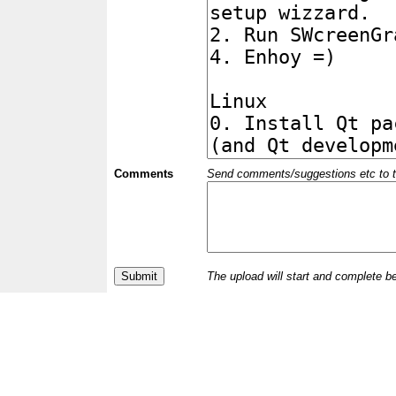
Comments
Send comments/suggestions etc to the 
The upload will start and complete b