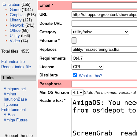
Emulation
(155)
Email *
Game
(1044)
URL
Graphics
(516)
Library
(121)
Donate URL
Network
(241)
Office
(69)
Category
Utility
(956)
Filename *
Video
(74)
Replaces
Total files: 4535
Requirements
Full index file
Recent index file
License
Distribute
What is this?
Links
Passphrase
Amigans.net
Min OS Version
State the minimum version of 
Aminet
IntuitionBase
Readme text *
Hyperion
Entertainment
A-Eon
Amiga Future
Support the site