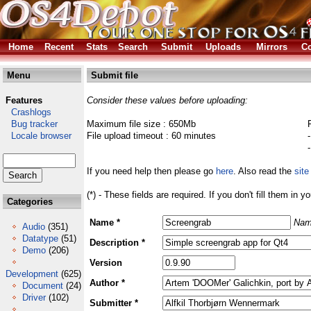
Home
Recent
Stats
Search
Submit
Uploads
Mirrors
Co
Menu
Submit file
Features
Consider these values before uploading:
Crashlogs
Bug tracker
Maximum file size : 650Mb
Locale browser
File upload timeout : 60 minutes
If you need help then please go
here
. Also read the
site
(*) - These fields are required. If you don't fill them in y
Categories
Name *
Nam
Audio
(351)
Datatype
(51)
Description *
Demo
(206)
Version
Development
(625)
Author *
Document
(24)
Driver
(102)
Submitter *