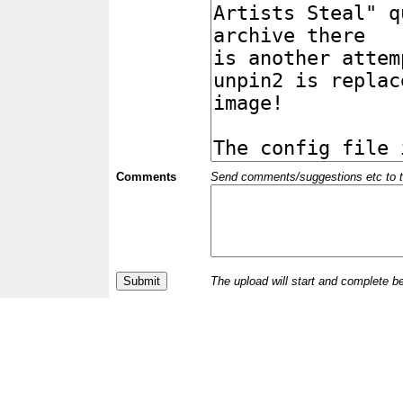
Comments
Send comments/suggestions etc to the 
The upload will start and complete b