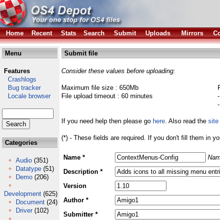
Home
Recent
Stats
Search
Submit
Uploads
Mirrors
Co
Menu
Submit file
Features
Consider these values before uploading:
Crashlogs
Bug tracker
Maximum file size : 650Mb
Locale browser
File upload timeout : 60 minutes
If you need help then please go
here
. Also read the
site
(*) - These fields are required. If you don't fill them in y
Categories
Name *
Nam
Audio
(351)
Datatype
(51)
Description *
Demo
(206)
Version
Development
(625)
Author *
Document
(24)
Driver
(102)
Submitter *