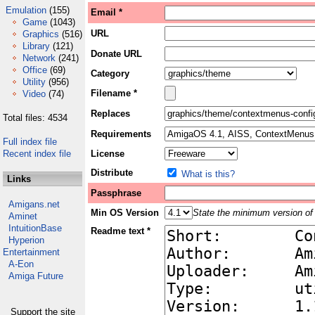
Emulation
(155)
Email *
Game
(1043)
URL
Graphics
(516)
Library
(121)
Donate URL
Network
(241)
Office
(69)
Category
Utility
(956)
Filename *
Video
(74)
Replaces
Total files: 4534
Requirements
Full index file
Recent index file
License
Distribute
What is this?
Links
Passphrase
Amigans.net
Min OS Version
State the minimum version of 
Aminet
IntuitionBase
Readme text *
Hyperion
Entertainment
A-Eon
Amiga Future
Support the site