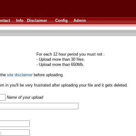
ntact
Info
Disclaimer
Config
Admin
For each 12 hour period you must not :
- Upload more than 30 files.
- Upload more than 650Mb.
 the
site disclaimer
before uploading.
them in you'll be very frustrated after uploading your file and it gets deleted.
Name of your upload