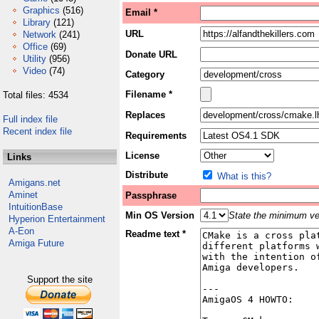
Graphics
(516)
Email *
Library
(121)
URL
Network
(241)
Office
(69)
Donate URL
Utility
(956)
Video
(74)
Category
Filename *
Total files: 4534
Replaces
Full index file
Recent index file
Requirements
License
Links
Distribute
What is this?
Amigans.net
Aminet
Passphrase
IntuitionBase
Min OS Version
State the minimum ver
Hyperion Entertainment
A-Eon
Readme text *
Amiga Future
Support the site