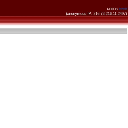
Logo by
invent
(anonymous IP: 216.73.216.11,2497)