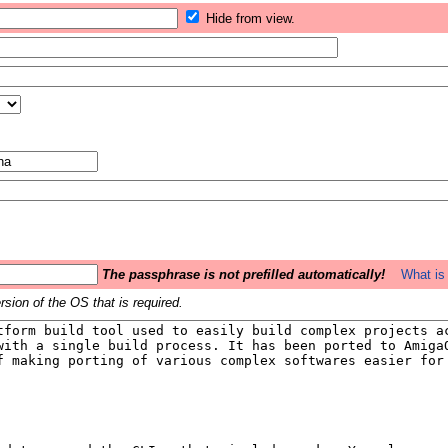
Hide from view.
The passphrase is not prefilled automatically!
What is 
sion of the OS that is required.