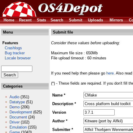
Home
Recent
Stats
Search
Submit
Uploads
Mirrors
Co
Menu
Submit file
Features
Consider these values before uploading:
Crashlogs
Bug tracker
Maximum file size : 650Mb
Locale browser
File upload timeout : 60 minutes
If you need help then please go
here
. Also read
(*) - These fields are required. If you don't fill 
Categories
Name *
Audio
(351)
Datatype
(51)
Description *
Demo
(206)
Development
(625)
Version
Document
(24)
Author *
Driver
(102)
Emulation
(155)
Submitter *
Game
(1043)