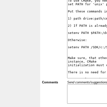
Comments
Send comments/suggestions et