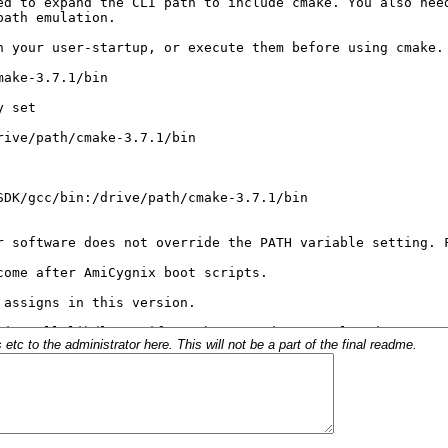
c to the administrator here. This will not be a part of the final readme.