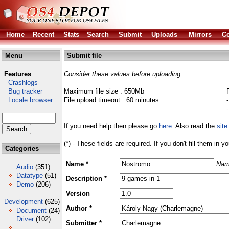
Home
Recent
Stats
Search
Submit
Uploads
Mirrors
Co
Menu
Submit file
Features
Consider these values before uploading:
Crashlogs
Bug tracker
Maximum file size : 650Mb
Locale browser
File upload timeout : 60 minutes
If you need help then please go
here
. Also read the
site
(*) - These fields are required. If you don't fill them in y
Categories
Name *
Nam
Audio
(351)
Datatype
(51)
Description *
Demo
(206)
Version
Development
(625)
Author *
Document
(24)
Driver
(102)
Submitter *