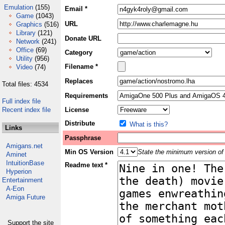
Emulation
(155)
Email *
Game
(1043)
URL
Graphics
(516)
Library
(121)
Donate URL
Network
(241)
Office
(69)
Category
Utility
(956)
Filename *
Video
(74)
Replaces
Total files: 4534
Requirements
Full index file
Recent index file
License
Distribute
What is this?
Links
Passphrase
Amigans.net
Min OS Version
State the minimum version of 
Aminet
IntuitionBase
Readme text *
Hyperion
Entertainment
A-Eon
Amiga Future
Support the site