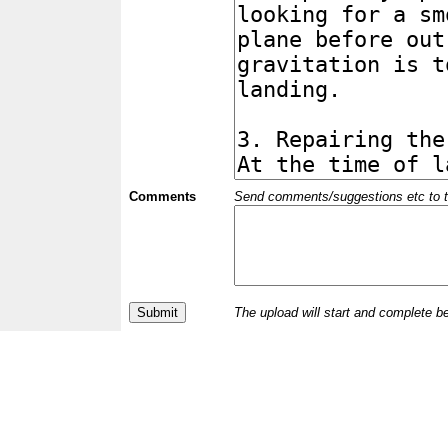
Comments
Send comments/suggestions etc to the 
The upload will start and complete b