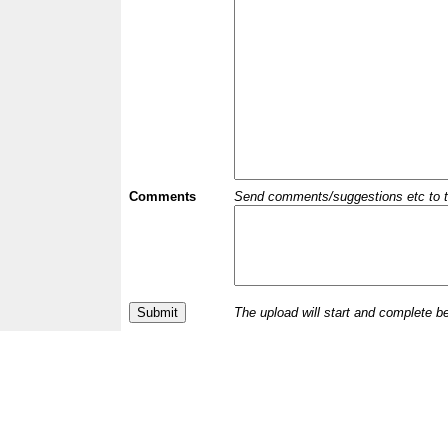
Comments
Send comments/suggestions etc to the 
The upload will start and complete b