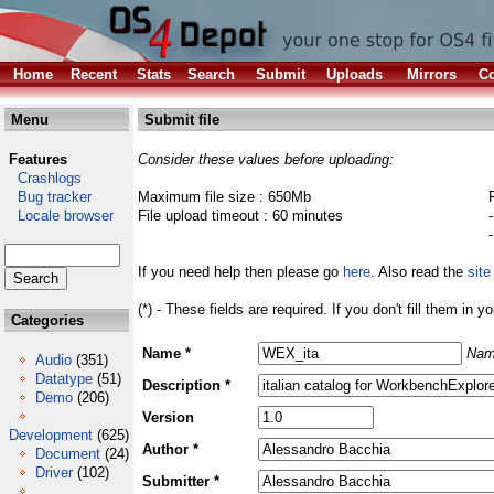
Home
Recent
Stats
Search
Submit
Uploads
Mirrors
Co
Menu
Submit file
Features
Consider these values before uploading:
Crashlogs
Bug tracker
Maximum file size : 650Mb
Locale browser
File upload timeout : 60 minutes
If you need help then please go
here
. Also read the
site
(*) - These fields are required. If you don't fill them in y
Categories
Name *
Nam
Audio
(351)
Datatype
(51)
Description *
Demo
(206)
Version
Development
(625)
Author *
Document
(24)
Driver
(102)
Submitter *