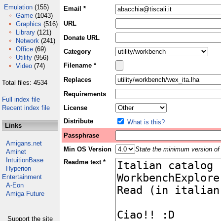
Emulation
(155)
Email *
Game
(1043)
URL
Graphics
(516)
Library
(121)
Donate URL
Network
(241)
Office
(69)
Category
Utility
(956)
Filename *
Video
(74)
Replaces
Total files: 4534
Requirements
Full index file
Recent index file
License
Distribute
What is this?
Links
Passphrase
Amigans.net
Min OS Version
State the minimum version of 
Aminet
IntuitionBase
Readme text *
Hyperion
Entertainment
A-Eon
Amiga Future
Support the site