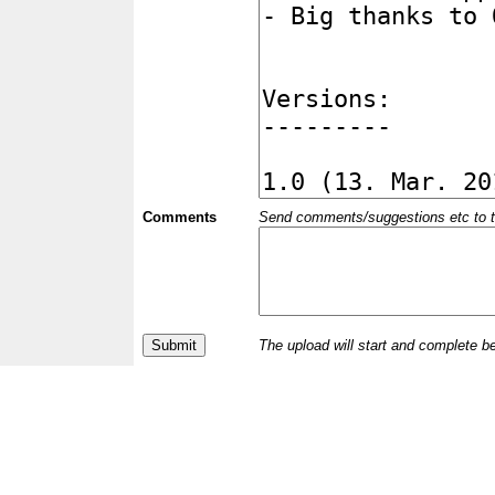
Comments
Send comments/suggestions etc to the 
The upload will start and complete b