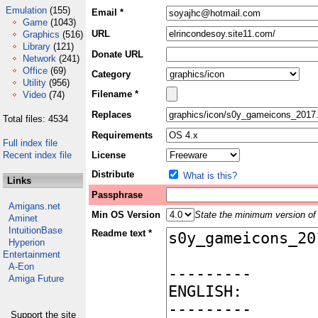
Emulation
(155)
Email *
Game
(1043)
URL
Graphics
(516)
Library
(121)
Donate URL
Network
(241)
Office
(69)
Category
Utility
(956)
Filename *
Video
(74)
Replaces
Total files: 4534
Requirements
Full index file
Recent index file
License
Distribute
What is this?
Links
Passphrase
Amigans.net
Min OS Version
State the minimum version of 
Aminet
IntuitionBase
Readme text *
Hyperion
Entertainment
A-Eon
Amiga Future
Support the site