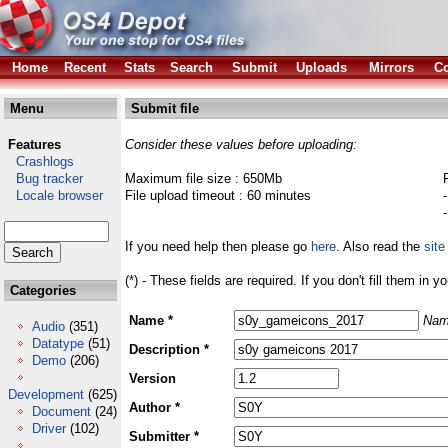
Home
Recent
Stats
Search
Submit
Uploads
Mirrors
Co
Menu
Submit file
Features
Consider these values before uploading:
Crashlogs
Bug tracker
Maximum file size : 650Mb
Locale browser
File upload timeout : 60 minutes
If you need help then please go
here
. Also read the
site
(*) - These fields are required. If you don't fill them in y
Categories
Name *
Nam
Audio
(351)
Datatype
(51)
Description *
Demo
(206)
Version
Development
(625)
Author *
Document
(24)
Driver
(102)
Submitter *