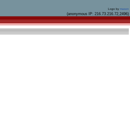
Logo by
mason
(anonymous IP: 216.73.216.72,2496)