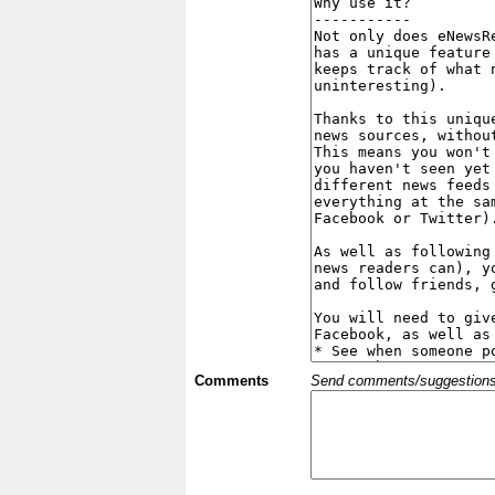
Comments
Send comments/suggestions et