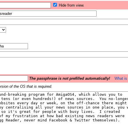
Hide from view.
The passphrase is not prefilled automatically!
What is 
sion of the OS that is required.