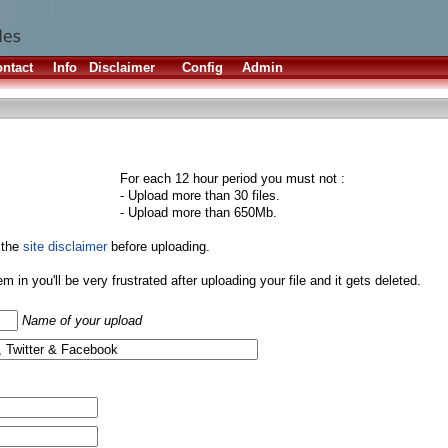
ntact
Info
Disclaimer
Config
Admin
For each 12 hour period you must not :
- Upload more than 30 files.
- Upload more than 650Mb.
 the
site disclaimer
before uploading.
them in you'll be very frustrated after uploading your file and it gets deleted.
Name of your upload