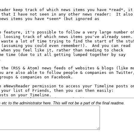
c to the administrator here. This will not be a part of the final readme.