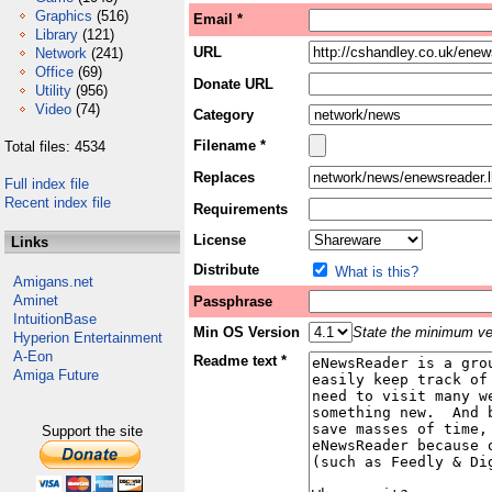
Graphics
(516)
Email *
Library
(121)
URL
Network
(241)
Office
(69)
Donate URL
Utility
(956)
Video
(74)
Category
Filename *
Total files: 4534
Replaces
Full index file
Recent index file
Requirements
License
Links
Distribute
What is this?
Amigans.net
Aminet
Passphrase
IntuitionBase
Min OS Version
State the minimum ver
Hyperion Entertainment
A-Eon
Readme text *
Amiga Future
Support the site