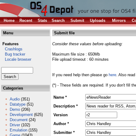
Home
Recent
Stats
Search
Submit
Uploads
Mirrors
Co
Menu
Submit file
Features
Consider these values before uploading:
Crashlogs
Bug tracker
Maximum file size : 650Mb
Locale browser
File upload timeout : 60 minutes
If you need help then please go
here
. Also read
(*) - These fields are required. If you don't fill 
Categories
Name *
Audio
(351)
Datatype
(51)
Description *
Demo
(206)
Development
(625)
Version
Document
(24)
Author *
Driver
(102)
Emulation
(155)
Submitter *
Game
(1043)