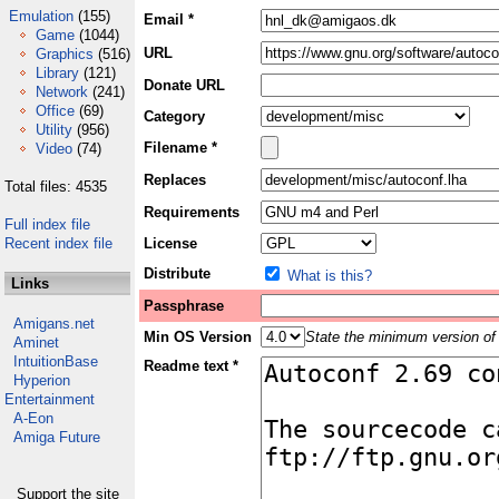
Emulation
(155)
Email *
Game
(1044)
URL
Graphics
(516)
Library
(121)
Donate URL
Network
(241)
Office
(69)
Category
Utility
(956)
Filename *
Video
(74)
Replaces
Total files: 4535
Requirements
Full index file
Recent index file
License
Distribute
What is this?
Links
Passphrase
Amigans.net
Min OS Version
State the minimum version of 
Aminet
IntuitionBase
Readme text *
Hyperion
Entertainment
A-Eon
Amiga Future
Support the site