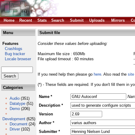
Home
Recent
Stats
Search
Submit
Uploads
Mirrors
Co
Menu
Submit file
Features
Consider these values before uploading:
Crashlogs
Bug tracker
Maximum file size : 650Mb
Locale browser
File upload timeout : 60 minutes
If you need help then please go
here
. Also read the
site
(*) - These fields are required. If you don't fill them in y
Categories
Name *
Nam
Audio
(351)
Datatype
(51)
Description *
Demo
(206)
Version
Development
(625)
Author *
Document
(24)
Driver
(102)
Submitter *