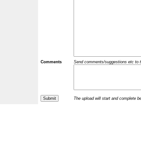
Comments
Send comments/suggestions etc to the 
The upload will start and complete b