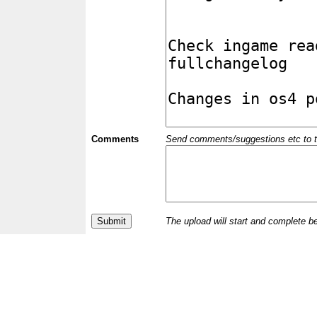
Comments
Send comments/suggestions etc to the 
The upload will start and complete b