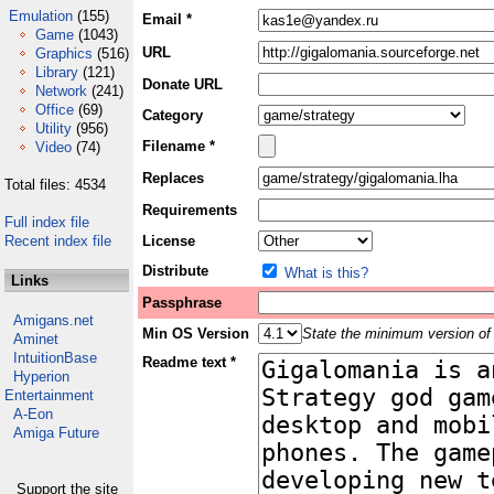
Emulation
(155)
Email *
Game
(1043)
URL
Graphics
(516)
Library
(121)
Donate URL
Network
(241)
Office
(69)
Category
Utility
(956)
Filename *
Video
(74)
Replaces
Total files: 4534
Requirements
Full index file
Recent index file
License
Distribute
What is this?
Links
Passphrase
Amigans.net
Min OS Version
State the minimum version of 
Aminet
IntuitionBase
Readme text *
Hyperion
Entertainment
A-Eon
Amiga Future
Support the site