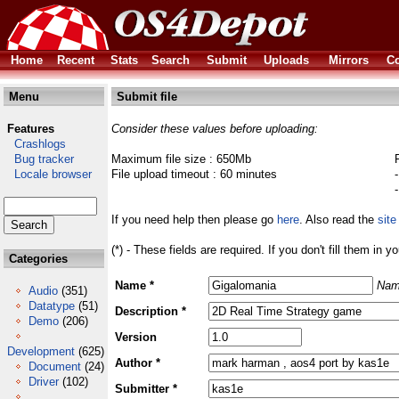
Home
Recent
Stats
Search
Submit
Uploads
Mirrors
Co
Menu
Submit file
Features
Consider these values before uploading:
Crashlogs
Bug tracker
Maximum file size : 650Mb
Locale browser
File upload timeout : 60 minutes
If you need help then please go
here
. Also read the
site
(*) - These fields are required. If you don't fill them in y
Categories
Name *
Nam
Audio
(351)
Datatype
(51)
Description *
Demo
(206)
Version
Development
(625)
Author *
Document
(24)
Driver
(102)
Submitter *