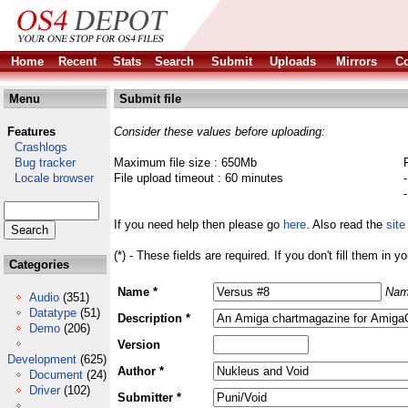
Home
Recent
Stats
Search
Submit
Uploads
Mirrors
Co
Menu
Submit file
Features
Consider these values before uploading:
Crashlogs
Bug tracker
Maximum file size : 650Mb
Locale browser
File upload timeout : 60 minutes
If you need help then please go
here
. Also read the
site
(*) - These fields are required. If you don't fill them in y
Categories
Name *
Nam
Audio
(351)
Datatype
(51)
Description *
Demo
(206)
Version
Development
(625)
Author *
Document
(24)
Driver
(102)
Submitter *