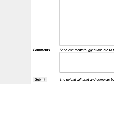
Comments
Send comments/suggestions etc to the 
The upload will start and complete b