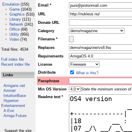
Emulation
(155)
Email *
Game
(1043)
URL
Graphics
(516)
Library
(121)
Donate URL
Network
(241)
Office
(69)
Category
Utility
(956)
Filename *
Video
(74)
Replaces
Total files: 4534
Requirements
Full index file
Recent index file
License
Distribute
What is this?
Links
Passphrase
Amigans.net
Min OS Version
State the minimum version of 
Aminet
IntuitionBase
Readme text *
Hyperion
Entertainment
A-Eon
Amiga Future
Support the site