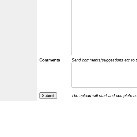
Comments
Send comments/suggestions etc to the 
The upload will start and complete b