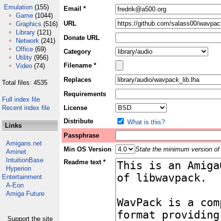
Emulation
(155)
Email *
Game
(1044)
URL
Graphics
(516)
Library
(121)
Donate URL
Network
(241)
Office
(69)
Category
Utility
(956)
Filename *
Video
(74)
Replaces
Total files: 4535
Requirements
Full index file
Recent index file
License
Distribute
What is this?
Links
Passphrase
Amigans.net
Min OS Version
State the minimum version of 
Aminet
IntuitionBase
Readme text *
Hyperion
Entertainment
A-Eon
Amiga Future
Support the site