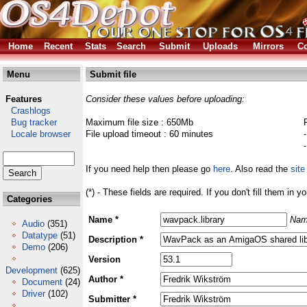
Home
Recent
Stats
Search
Submit
Uploads
Mirrors
Co
Menu
Submit file
Features
Consider these values before uploading:
Crashlogs
Bug tracker
Maximum file size : 650Mb
Locale browser
File upload timeout : 60 minutes
If you need help then please go
here
. Also read the
site
(*) - These fields are required. If you don't fill them in y
Categories
Name *
Nam
Audio
(351)
Datatype
(51)
Description *
Demo
(206)
Version
Development
(625)
Author *
Document
(24)
Driver
(102)
Submitter *