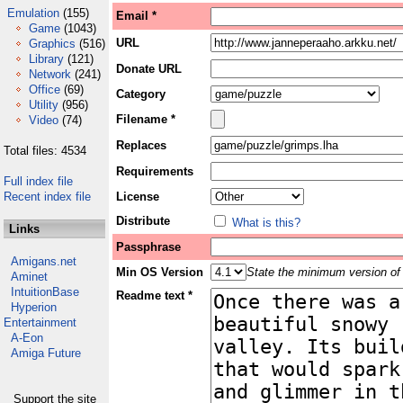
Emulation
(155)
Email *
Game
(1043)
URL
Graphics
(516)
Library
(121)
Donate URL
Network
(241)
Office
(69)
Category
Utility
(956)
Filename *
Video
(74)
Replaces
Total files: 4534
Requirements
Full index file
Recent index file
License
Distribute
What is this?
Links
Passphrase
Amigans.net
Min OS Version
State the minimum version of 
Aminet
IntuitionBase
Readme text *
Hyperion
Entertainment
A-Eon
Amiga Future
Support the site