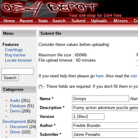
Home
Recent
Stats
Search
Submit
Uploads
Mirrors
Co
Menu
Submit file
Features
Consider these values before uploading:
Crashlogs
Bug tracker
Maximum file size : 650Mb
Locale browser
File upload timeout : 60 minutes
If you need help then please go
here
. Also read the
site
(*) - These fields are required. If you don't fill them in y
Categories
Name *
Nam
Audio
(351)
Datatype
(51)
Description *
Demo
(206)
Version
Development
(625)
Author *
Document
(24)
Driver
(102)
Submitter *