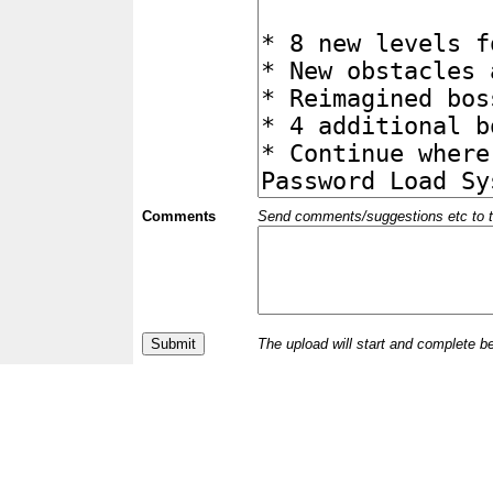
Comments
Send comments/suggestions etc to the 
The upload will start and complete b