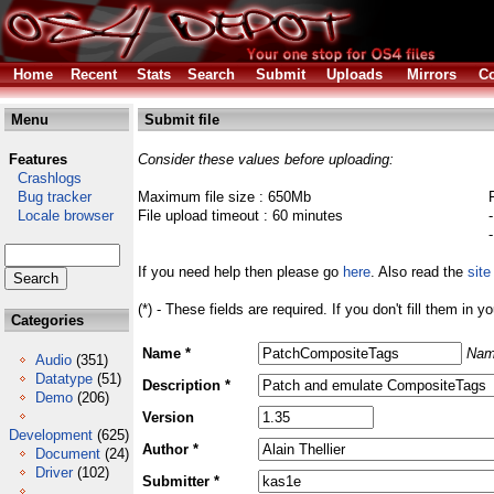
Home
Recent
Stats
Search
Submit
Uploads
Mirrors
Co
Menu
Submit file
Features
Consider these values before uploading:
Crashlogs
Bug tracker
Maximum file size : 650Mb
Locale browser
File upload timeout : 60 minutes
If you need help then please go
here
. Also read the
site
(*) - These fields are required. If you don't fill them in y
Categories
Name *
Nam
Audio
(351)
Datatype
(51)
Description *
Demo
(206)
Version
Development
(625)
Author *
Document
(24)
Driver
(102)
Submitter *