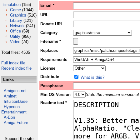
Emulation
(155)
Email *
Game
(1044)
URL
Graphics
(516)
Library
(121)
Donate URL
Network
(241)
Office
(69)
Category
Utility
(956)
Filename *
Video
(74)
Replaces
Total files: 4535
Requirements
Full index file
Recent index file
License
Distribute
What is this?
Links
Passphrase
Amigans.net
Min OS Version
State the minimum version of 
Aminet
IntuitionBase
Readme text *
Hyperion
Entertainment
A-Eon
Amiga Future
Support the site