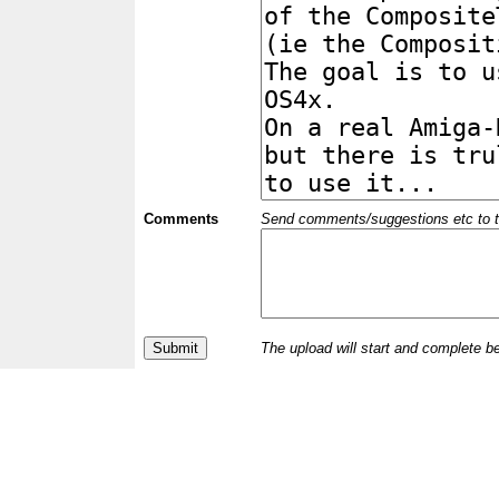
Comments
Send comments/suggestions etc to the 
The upload will start and complete b