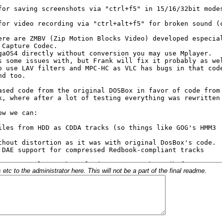
c to the administrator here. This will not be a part of the final readme.