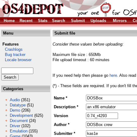
Home
Recent
Stats
Search
Submit
Uploads
Mirrors
Co
Menu
Submit file
Features
Consider these values before uploading:
Crashlogs
Bug tracker
Maximum file size : 650Mb
Locale browser
File upload timeout : 60 minutes
If you need help then please go
here
. Also read
(*) - These fields are required. If you don't fill 
Categories
Name *
Audio
(351)
Datatype
(51)
Description *
Demo
(206)
Development
(625)
Version
Document
(24)
Author *
Driver
(102)
Emulation
(155)
Submitter *
Game
(1043)