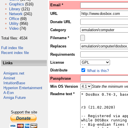
Graphics
(516)
Email *
Library
(121)
URL
Network
(241)
Office
(69)
Donate URL
Utility
(956)
Video
(74)
Category
Filename *
Total files: 4534
Replaces
Full index file
Recent index file
Requirements
License
Links
Distribute
What is this?
Amigans.net
Aminet
Passphrase
IntuitionBase
Min OS Version
State the minimum ver
Hyperion Entertainment
A-Eon
Readme text *
Amiga Future
Support the site