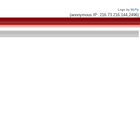
Logo by
McFly
(anonymous IP: 216.73.216.144,2496)