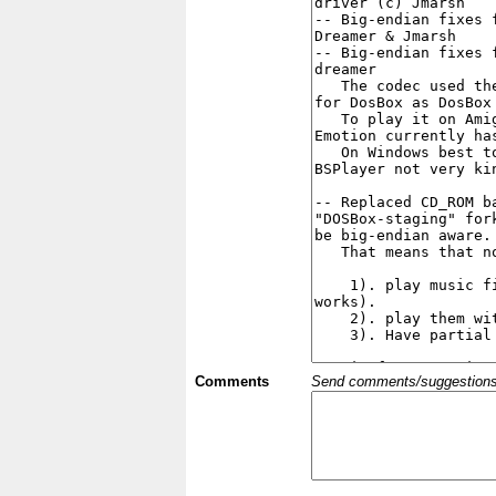
Comments
Send comments/suggestions et