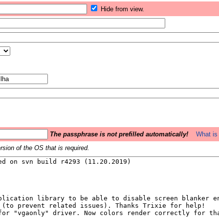
Hide from view.
The passphrase is not prefilled automatically!
What is 
sion of the OS that is required.