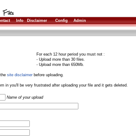
ntact
Info
Disclaimer
Config
Admin
For each 12 hour period you must not :
- Upload more than 30 files.
- Upload more than 650Mb.
 the
site disclaimer
before uploading.
them in you'll be very frustrated after uploading your file and it gets deleted.
Name of your upload