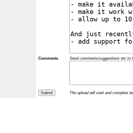
Comments
Send comments/suggestions etc to the 
The upload will start and complete b