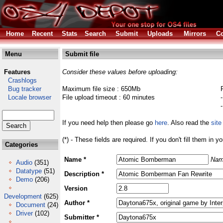
Home
Recent
Stats
Search
Submit
Uploads
Mirrors
Co
Menu
Submit file
Features
Consider these values before uploading:
Crashlogs
Bug tracker
Maximum file size : 650Mb
Locale browser
File upload timeout : 60 minutes
If you need help then please go
here
. Also read the
site
(*) - These fields are required. If you don't fill them in y
Categories
Name *
Nam
Audio
(351)
Datatype
(51)
Description *
Demo
(206)
Version
Development
(625)
Author *
Document
(24)
Driver
(102)
Submitter *