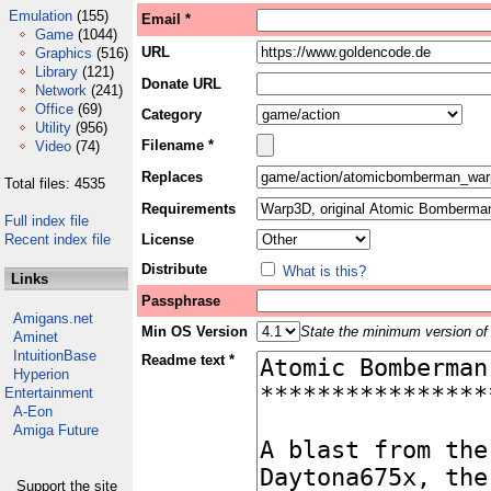
Emulation
(155)
Email *
Game
(1044)
URL
Graphics
(516)
Library
(121)
Donate URL
Network
(241)
Office
(69)
Category
Utility
(956)
Filename *
Video
(74)
Replaces
Total files: 4535
Requirements
Full index file
Recent index file
License
Distribute
What is this?
Links
Passphrase
Amigans.net
Min OS Version
State the minimum version of 
Aminet
IntuitionBase
Readme text *
Hyperion
Entertainment
A-Eon
Amiga Future
Support the site