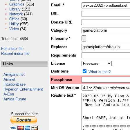
Graphics
(516)
Email *
Library
(121)
URL
Network
(241)
Office
(69)
Donate URL
Utility
(956)
Video
(74)
Category
Filename *
Total files: 4534
Replaces
Full index file
Recent index file
Requirements
License
Links
Distribute
What is this?
Amigans.net
Aminet
Passphrase
IntuitionBase
Min OS Version
State the minimum ver
Hyperion Entertainment
A-Eon
Readme text *
Amiga Future
Support the site