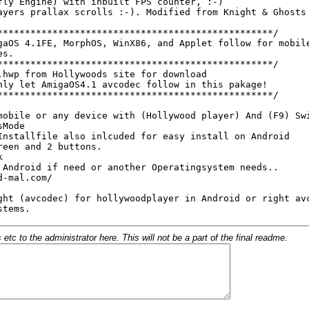
c to the administrator here. This will not be a part of the final readme.