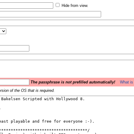
Hide from view.
The passphrase is not prefilled automatically!
What is 
sion of the OS that is required.