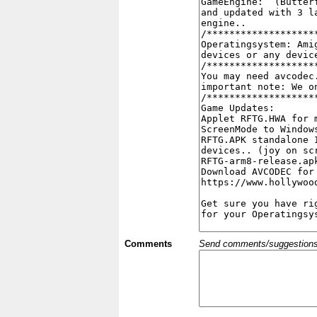
Comments
Send comments/suggestions et