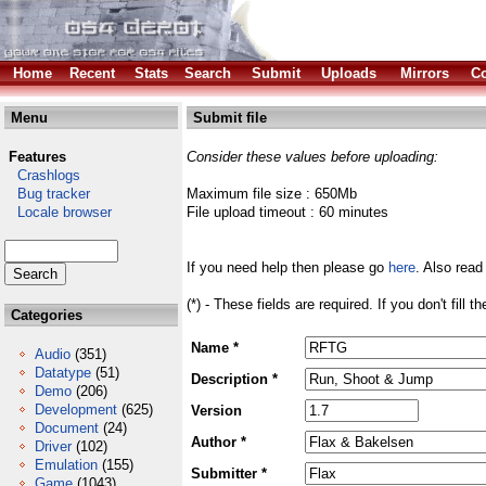
Home
Recent
Stats
Search
Submit
Uploads
Mirrors
Co
Menu
Submit file
Features
Consider these values before uploading:
Crashlogs
Bug tracker
Maximum file size : 650Mb
Locale browser
File upload timeout : 60 minutes
If you need help then please go
here
. Also read
(*) - These fields are required. If you don't fill 
Categories
Name *
Audio
(351)
Datatype
(51)
Description *
Demo
(206)
Development
(625)
Version
Document
(24)
Author *
Driver
(102)
Emulation
(155)
Submitter *
Game
(1043)