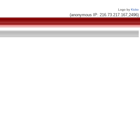
Logo by
Kicko
(anonymous IP: 216.73.217.167,2496)