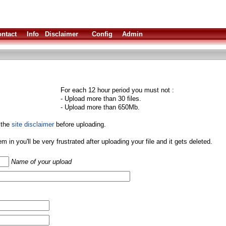
ntact
Info
Disclaimer
Config
Admin
For each 12 hour period you must not :
- Upload more than 30 files.
- Upload more than 650Mb.
 the
site disclaimer
before uploading.
them in you'll be very frustrated after uploading your file and it gets deleted.
Name of your upload